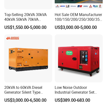
Top-Selling 20kVA 30kVA
Hot Sale OEM Manufacturer
40kVA 50kVA 70kVA
100/150/200/250/300/350
Ricardo Water-Cooled Diesel
/400/450/500 Kw/kVA
US$1,550.00-5,000.00
US$3,000.00-5,000.00
Engine High-Performance
Diesel Electrical Generator
Silent/Open Diesel Power
Genset
Generator Hot Sale
20kVA to 60kVA Diesel
Low Noise Outdoor
Generator Silent Type
Industrial Generator Set
Cummins Perkins Yuchai
5kVA China Manufacturer
US$3,000.00-6,500.00
US$389.00-683.00
Weichai Shangchai
Diesel Silent Generator
Yangdong English for Home