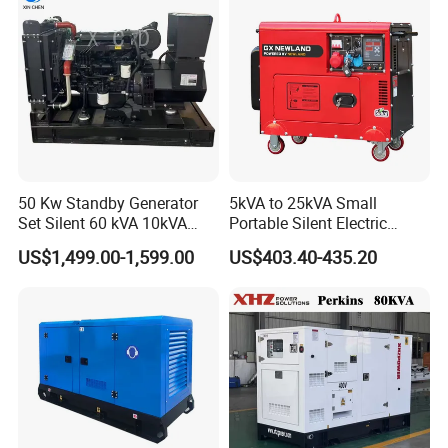
Generator China
Manufacturer
50 Kw Standby Generator
5kVA to 25kVA Small
Set Silent 60 kVA 10kVA
Portable Silent Electric
Power Diesel Electrical
Diesel Generator Set Price
US$1,499.00-1,599.00
US$403.40-435.20
Generator
7kVA 8kVA 10kVA 5kw 10kw
12kw 1 3 Phase Engine
Power New Home Generator
for Sale