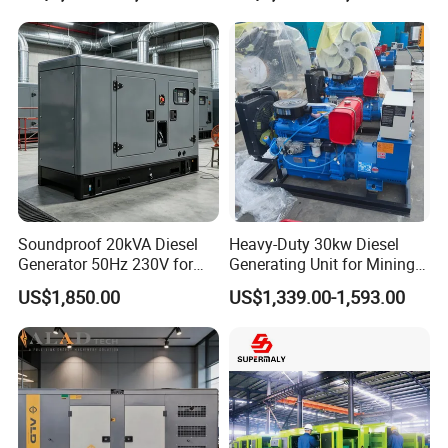
Generator Super Silent
Generator
Cummins Generator
Soundproof 20kVA Diesel
Heavy-Duty 30kw Diesel
Generator 50Hz 230V for
Generating Unit for Mining
Small Supermarket Backup
Operations
US$1,850.00
US$1,339.00-1,593.00
Power