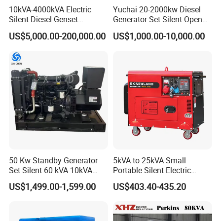
10kVA-4000kVA Electric
Yuchai 20-2000kw Diesel
Silent Diesel Genset
Generator Set Silent Open
Cummins/Perkins/Mitsubis
Type Rainproof Soundproof
US$5,000.00-200,000.00
US$1,000.00-10,000.00
hi/Mtu/Baudouin/Deutz/Do
Genset
osan/Kubota/Yanmar
Electric Start Power
Generator China
Manufacturer
50 Kw Standby Generator
5kVA to 25kVA Small
Set Silent 60 kVA 10kVA
Portable Silent Electric
Power Diesel Electrical
Diesel Generator Set Price
US$1,499.00-1,599.00
US$403.40-435.20
Generator
7kVA 8kVA 10kVA 5kw 10kw
12kw 1 3 Phase Engine
Power New Home Generator
for Sale