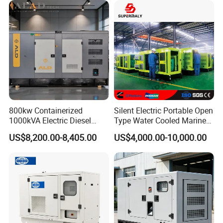
800kw Containerized
Silent Electric Portable Open
1000kVA Electric Diesel
Type Water Cooled Marine
Generator with Soundproof
Cummins Perkins Diesel
US$8,200.00-8,405.00
US$4,000.00-10,000.00
Cover
Generator with Stanford
Alternator