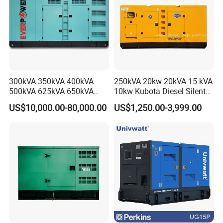
300kVA 350kVA 400kVA
250kVA 20kw 20kVA 15 kVA
500kVA 625kVA 650kVA
10kw Kubota Diesel Silent
800kVA 1000kVA Cummins
Soundproof Turbine Type
US$10,000.00-80,000.00
US$1,250.00-3,999.00
Silent Soundproof Diesel
Electric Power Generator
Genset Models
Power Electric Generator Set
with Engine
Genset Perkins Volvo
Mitsubishi Baudouin