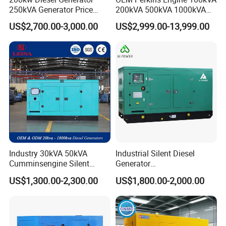
250kVA Generator Price
200kVA 500kVA 1000kVA
Engine Genset Diesel
Silent Power Diesel
US$2,700.00-3,000.00
US$2,999.00-13,999.00
Generator
Generator
Industry 30kVA 50kVA
Industrial Silent Diesel
Cumminsengine Silent
Generator
Soundproof Electric Power
20/40/60/100/150/250/50
US$1,300.00-2,300.00
US$1,800.00-2,000.00
Diesel Generator Set
0 kVA Kw
Cummins/Kubota/Deutz/W
eichai/Baudouin/FAW/Yang
dong Engine