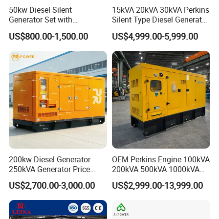
50kw Diesel Silent
15kVA 20kVA 30kVA Perkins
Generator Set with
Silent Type Diesel Generator
Cummins Engine for
Set Industrial Power Station
US$800.00-1,500.00
US$4,999.00-5,999.00
Hospital Standby Power
200kw Diesel Generator
OEM Perkins Engine 100kVA
250kVA Generator Price
200kVA 500kVA 1000kVA
Engine Genset Diesel
Silent Power Diesel
US$2,700.00-3,000.00
US$2,999.00-13,999.00
Generator
Generator