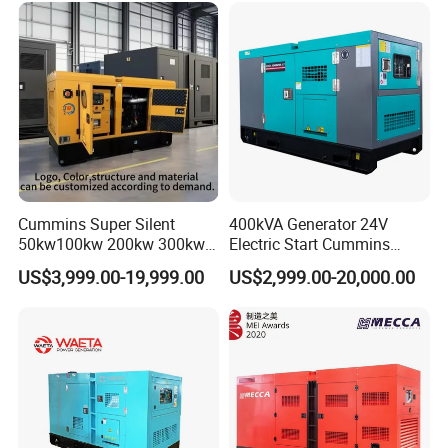
Use
Cummins Super Silent
400kVA Generator 24V
50kw100kw 200kw 300kw
Electric Start Cummins
400kw 500kw 600kw 800kw
Engine Diesel Generator Set
US$3,999.00-19,999.00
US$2,999.00-20,000.00
3 Phase Diesel Generator 3
Phases 400V/230V
50/60Hz