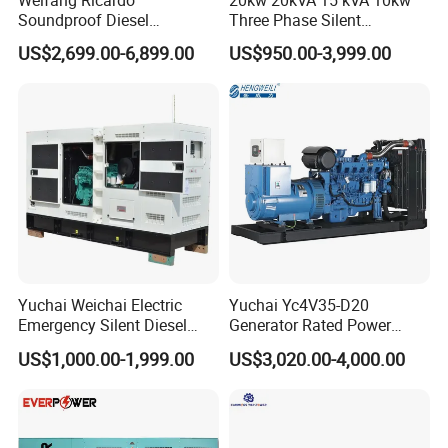
Weifang Ricardo
20kw 20kVA 15 kVA 10kw
Soundproof Diesel
Three Phase Silent
Generator Sets 25kVA to
Operation Stable Power
US$2,699.00-6,899.00
US$950.00-3,999.00
125kVA Container House
Output Diesel Electric
Type
Generator
Yuchai Weichai Electric
Yuchai Yc4V35-D20
Emergency Silent Diesel
Generator Rated Power
Generator 150 200 300 kVA
20kw 30kw 40kVA 50kVA
US$1,000.00-1,999.00
US$3,020.00-4,000.00
Power Generator Industrial
Diesel Generator Set Open
Silent Standby Genset
Frame Super Silent Genset
for Power Station Electric
Generator Plant