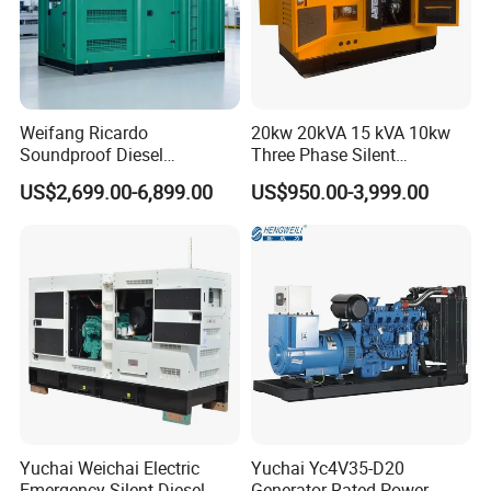
Weifang Ricardo
20kw 20kVA 15 kVA 10kw
Soundproof Diesel
Three Phase Silent
Generator Sets 25kVA to
Operation Stable Power
US$2,699.00-6,899.00
US$950.00-3,999.00
125kVA Container House
Output Diesel Electric
Type
Generator
Yuchai Weichai Electric
Yuchai Yc4V35-D20
Emergency Silent Diesel
Generator Rated Power