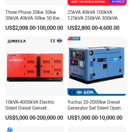
Three Phase 20kw 30kw
25kVA 40kVA 100kVA
30kVA 40kVA 50kw 50 Kw
125kVA 250kVA 300kVA
100kVA 100kw 200kVA
400kVA Power Electric
US$2,008.00-100,000.00
US$2,800.00-4,600.00
Electricity Silent Power
Super Silent Diesel
Generation Electric Diesel
Generator
Engine Generator by
Ricardo/Yuchai/Weichai
10kVA-4000kVA Electric
Yuchai 20-2000kw Diesel
Silent Diesel Genset
Generator Set Silent Open
Cummins/Perkins/Mitsubis
Type Rainproof Soundproof
US$5,000.00-200,000.00
US$1,000.00-10,000.00
hi/Mtu/Baudouin/Deutz/Do
Genset
osan/Kubota/Yanmar
Electric Start Power