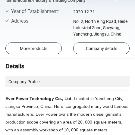
Manufacturer/Factory & Trading Company
Year of Establishment
:
2020-12-31
Address
:
No. 2, North Ring Road, Hede
Industrial Zone, Sheyang,
Yancheng, Jiangsu, China
More products
Company details
Details
Company Profile
Ever Power Technology Co., Ltd.
Located in Yancheng City,
Jiangsu Province, China. Here, congregated many world famous
manufacturers. Ever Power owns the modern diesel genset's
production scope covering an area of 20, 000 square meters,
with an assembly workshop of 10, 000 square meters.