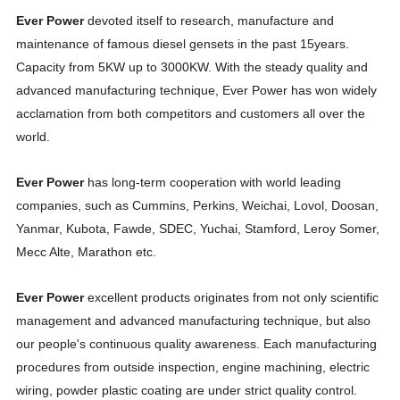
Ever Power
devoted itself to research, manufacture and
maintenance of famous diesel gensets in the past 15years.
Capacity from 5KW up to 3000KW. With the steady quality and
advanced manufacturing technique, Ever Power has won widely
acclamation from both competitors and customers all over the
world.
Ever Power
has long-term cooperation with world leading
companies, such as Cummins, Perkins, Weichai, Lovol, Doosan,
Yanmar, Kubota, Fawde, SDEC, Yuchai, Stamford, Leroy Somer,
Mecc Alte, Marathon etc.
Ever Power
excellent products originates from not only scientific
management and advanced manufacturing technique, but also
our people's continuous quality awareness. Each manufacturing
procedures from outside inspection, engine machining, electric
wiring, powder plastic coating are under strict quality control.