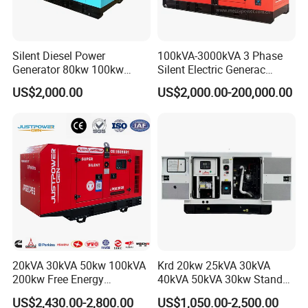
Silent Diesel Power
100kVA-3000kVA 3 Phase
Generator 80kw 100kw
Silent Electric Generac
150kw 200kw 250kw
Diesel Power Generator with
US$2,000.00
US$2,000.00-200,000.00
Generator by Perkins in
Cummins Perkins Mtu
Dubai 300kw with Ricardo
Mitsubishi Sme Sdec
Engine Power Generator Set
Yuchai Weichai Chinese
Engine
Engine for Sale
20kVA 30kVA 50kw 100kVA
Krd 20kw 25kVA 30kVA
200kw Free Energy
40kVA 50kVA 30kw Standby
Generator Three Phase
silent Diesel Generator 40kw
US$2,430.00-2,800.00
US$1,050.00-2,500.00
Power Perkins Diesel
50kw Home Use Diesel