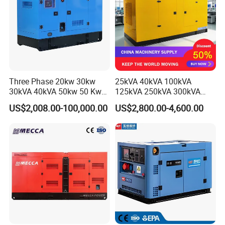
Three Phase 20kw 30kw
25kVA 40kVA 100kVA
30kVA 40kVA 50kw 50 Kw
125kVA 250kVA 300kVA
100kVA 100kw 200kVA
400kVA Power Electric
US$2,008.00-100,000.00
US$2,800.00-4,600.00
Electricity Silent Power
Super Silent Diesel
Generation Electric Diesel
Generator
Engine Generator by
Ricardo/Yuchai/Weichai