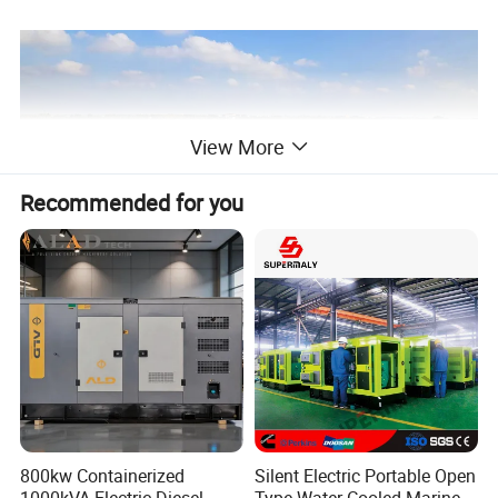
View More
Recommended for you
800kw Containerized
Silent Electric Portable Open
1000kVA Electric Diesel
Type Water Cooled Marine