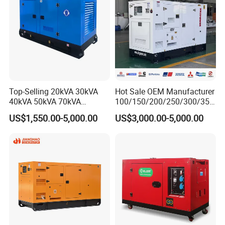
Top-Selling 20kVA 30kVA
Hot Sale OEM Manufacturer
40kVA 50kVA 70kVA
100/150/200/250/300/350
Ricardo Water-Cooled Diesel
/400/450/500 Kw/kVA
US$1,550.00-5,000.00
US$3,000.00-5,000.00
Engine High-Performance
Diesel Electrical Generator
Silent/Open Diesel Power
Genset
Generator Hot Sale