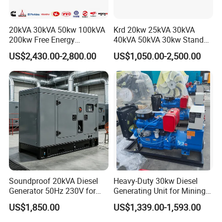
20kVA 30kVA 50kw 100kVA
Krd 20kw 25kVA 30kVA
200kw Free Energy
40kVA 50kVA 30kw Standby
Generator Three Phase
silent Diesel Generator 40kw
US$2,430.00-2,800.00
US$1,050.00-2,500.00
Power Perkins Diesel
50kw Home Use Diesel
Generator Super Silent
Generator
Cummins Generator
Soundproof 20kVA Diesel
Heavy-Duty 30kw Diesel
Generator 50Hz 230V for
Generating Unit for Mining
Small Supermarket Backup
Operations
US$1,850.00
US$1,339.00-1,593.00
Power