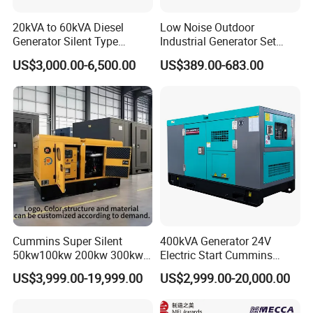
20kVA to 60kVA Diesel
Low Noise Outdoor
Generator Silent Type
Industrial Generator Set
Cummins Perkins Yuchai
5kVA China Manufacturer
US$3,000.00-6,500.00
US$389.00-683.00
Weichai Shangchai
Diesel Silent Generator
Yangdong English for Home
Use
Cummins Super Silent
400kVA Generator 24V
50kw100kw 200kw 300kw
Electric Start Cummins
400kw 500kw 600kw 800kw
Engine Diesel Generator Set
US$3,999.00-19,999.00
US$2,999.00-20,000.00
3 Phase Diesel Generator 3
Phases 400V/230V
50/60Hz