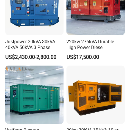
Justpower 20kVA 30kVA
220kw 275kVA Durable
40kVA 50kVA 3 Phase
High Power Diesel
Cummins Silent Diesel
Generator 50kw 60kw 70kw
US$2,430.00-2,800.00
US$17,500.00
Electric Generator
80kw Silent Diesel
Generator