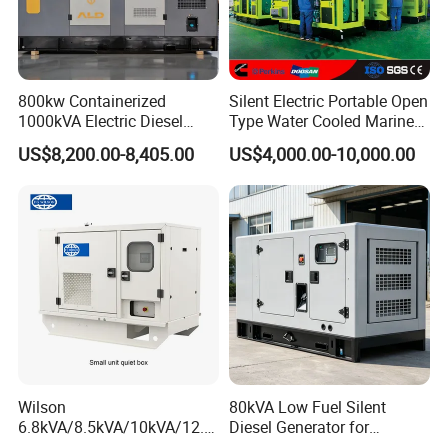
800kw Containerized
Silent Electric Portable Open
1000kVA Electric Diesel
Type Water Cooled Marine
Generator with Soundproof
Cummins Perkins Diesel
US$8,200.00-8,405.00
US$4,000.00-10,000.00
Cover
Generator with Stanford
Alternator
Certifications
Wilson
80kVA Low Fuel Silent
6.8kVA/8.5kVA/10kVA/12.5
Diesel Generator for
kVA/15kVA/16kVA /20kVA
Industrial Use