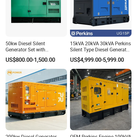
50kw Diesel Silent
15kVA 20kVA 30kVA Perkins
Generator Set with
Silent Type Diesel Generator
Cummins Engine for
Set Industrial Power Station
US$800.00-1,500.00
US$4,999.00-5,999.00
Hospital Standby Power
200kw Diesel Generator
OEM Perkins Engine 100kVA