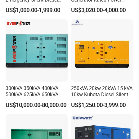
Partners
Generator 150 200 300 kVA
20kw 30kw 40kVA 50kVA
US$1,000.00-1,999.00
US$3,020.00-4,000.00
Power Generator Industrial
Diesel Generator Set Open
Silent Standby Genset
Frame Super Silent Genset
for Power Station Electric
Generator Plant
300kVA 350kVA 400kVA
250kVA 20kw 20kVA 15 kVA
500kVA 625kVA 650kVA
10kw Kubota Diesel Silent
800kVA 1000kVA Cummins
Soundproof Turbine Type
US$10,000.00-80,000.00
US$1,250.00-3,999.00
Silent Soundproof Diesel
Electric Power Generator
Power Electric Generator Set
with Engine
Genset Perkins Volvo
Mitsubishi Baudouin
Production Process