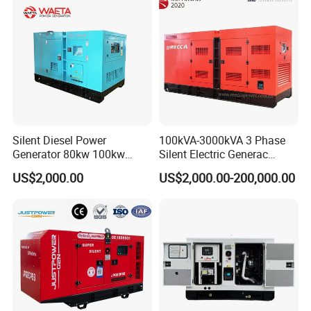
Silent Diesel Power
100kVA-3000kVA 3 Phase
Generator 80kw 100kw
Silent Electric Generac
150kw 200kw 250kw
Diesel Power Generator with
US$2,000.00
US$2,000.00-200,000.00
Generator by Perkins in
Cummins Perkins Mtu
Dubai 300kw with Ricardo
Mitsubishi Sme Sdec
Engine Power Generator Set
Yuchai Weichai Chinese
Engine
Engine for Sale