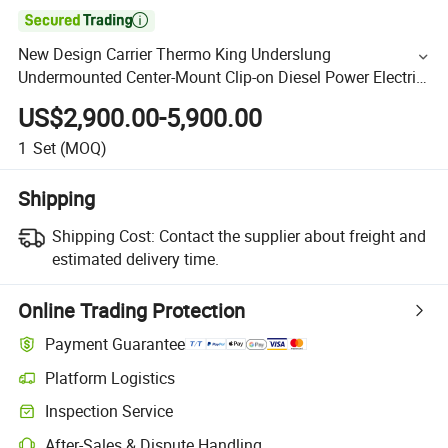

New Design Carrier Thermo King Underslung
Undermounted Center-Mount Clip-on Diesel Power Electric
Reefer Generator Genset for Refrigerated Container
US$2,900.00-5,900.00
Transport
1
Set
(MOQ)
Shipping
Shipping Cost:
Contact the supplier about freight and
estimated delivery time.
Online Trading Protection
Payment Guarantee
Platform Logistics
Inspection Service
After-Sales & Dispute Handling