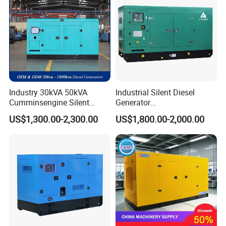
Industry 30kVA 50kVA
Industrial Silent Diesel
Cumminsengine Silent
Generator
Soundproof Electric Power
20/40/60/100/150/250/50
US$1,300.00-2,300.00
US$1,800.00-2,000.00
Diesel Generator Set
0 kVA Kw
Cummins/Kubota/Deutz/W
eichai/Baudouin/FAW/Yang
dong Engine