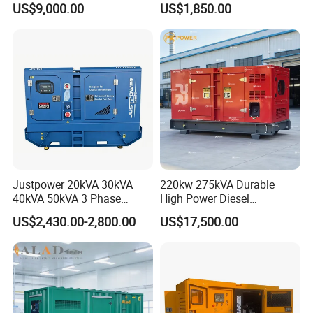
US$9,000.00
US$1,850.00
36kVA/45kVA Three-Phase
Small Silent Diesel
Generator Set Energy
Genset
Justpower 20kVA 30kVA
220kw 275kVA Durable
40kVA 50kVA 3 Phase
High Power Diesel
Cummins Silent Diesel
Generator 50kw 60kw 70kw
US$2,430.00-2,800.00
US$17,500.00
Electric Generator
80kw Silent Diesel
Generator