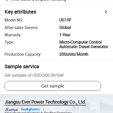
Key attributes
Model NO.
:
UG15F
After-sales Service
:
Global
Warranty
:
1-Year
Type
:
Micro-Computer Control
Automatic Diesel Generator
Production Capacity
:
200units/Month
Sample service
Get samples of
US$3,500.00
/
Set
!
Get sample
Jiangsu Ever Power Technology Co., Ltd.