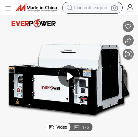
bluetooth earphone
reagent
perfume
living room sofa
pullover hoody
motorcycle
basketball shoe
earbud
Video
1
/
6