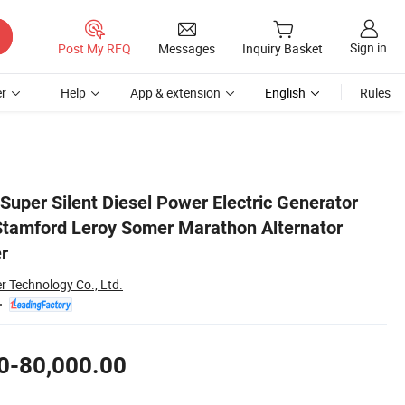
Sign in
Post My RFQ
Messages
Inquiry Basket
r
Help
App & extension
English
Rules
China Top Supplier
per Silent Diesel Power Electric Generator
Stamford Leroy Somer Marathon Alternator
r
r Technology Co., Ltd.
0-80,000.00