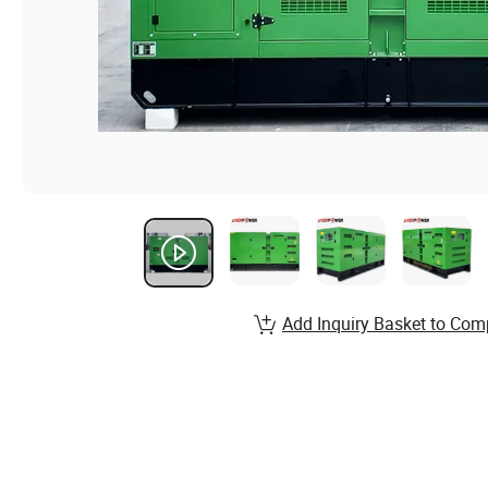
Add Inquiry Basket to Com