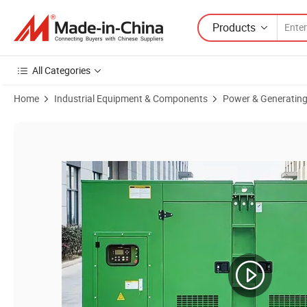
Products
All Categories
Home
Industrial Equipment & Components
Power & Generating
Product Images of 100kVA~700kVA Super Silent Diesel Power Electric