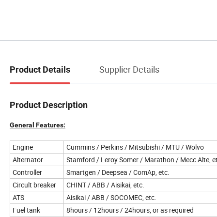
Supplier Details
Product Details
Product Description
General Features:
Engine
Cummins / Perkins / Mitsubishi / MTU / Wolvo
Alternator
Stamford / Leroy Somer / Marathon / Mecc Alte, e
Controller
Smartgen / Deepsea / ComAp, etc.
Circult breaker
CHINT / ABB / Aisikai, etc.
ATS
Aisikai / ABB / SOCOMEC, etc.
Fuel tank
8hours / 12hours / 24hours, or as required