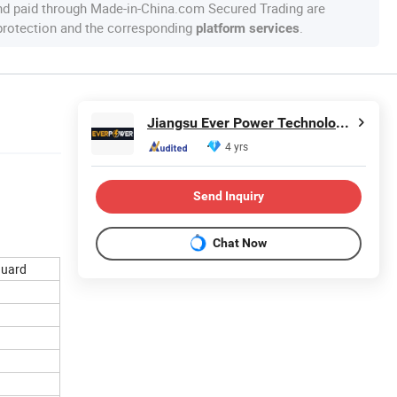
nd paid through Made-in-China.com Secured Trading are
 protection and the corresponding
.
platform services
Jiangsu Ever Power Technology Co., Ltd.
4 yrs
Send Inquiry
Chat Now
guard