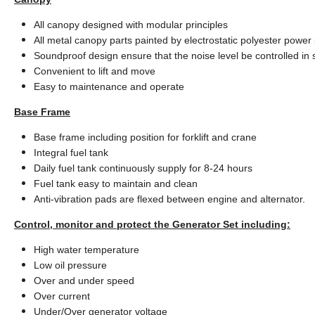
All canopy designed with modular principles
All metal canopy parts painted by electrostatic polyester power
Soundproof design ensure that the noise level be controlled in
Convenient to lift and move
Easy to maintenance and operate
Base Frame
Base frame including position for forklift and crane
Integral fuel tank
Daily fuel tank continuously supply for 8-24 hours
Fuel tank easy to maintain and clean
Anti-vibration pads are flexed between engine and alternator.
Control, monitor and protect the Generator Set including:
High water temperature
Low oil pressure
Over and under speed
Over current
Under/Over generator voltage