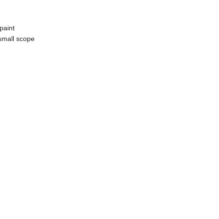
 paint
 small scope