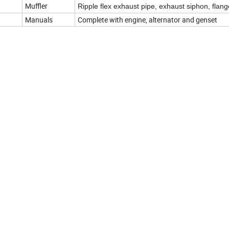
Muffler
Ripple flex exhaust pipe, exhaust siphon, flang
Manuals
Complete with engine, alternator and genset
e