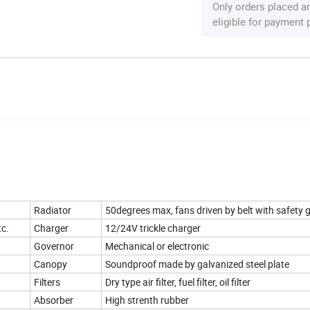
Only orders placed a
eligible for payment
Radiator
50degrees max, fans driven by belt with safety 
tc.
Charger
12/24V trickle charger
Governor
Mechanical or electronic
Canopy
Soundproof made by galvanized steel plate
Filters
Dry type air filter, fuel filter, oil filter
Absorber
High strenth rubber