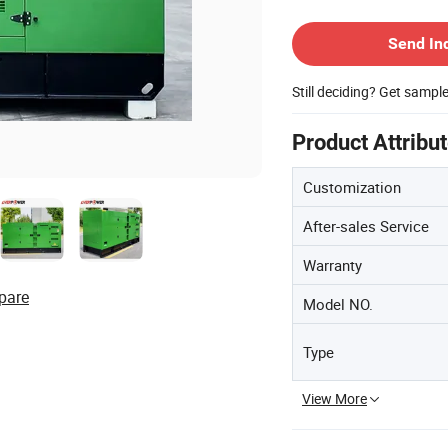
Contact Supplier
Send In
Still deciding? Get sampl
Product Attribu
Customization
After-sales Service
Warranty
pare
Model NO.
Type
View More