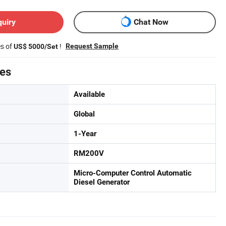
quiry
Chat Now
es of
!
Request Sample
US$ 5000/Set
tes
Available
Global
1-Year
RM200V
Micro-Computer Control Automatic
Diesel Generator