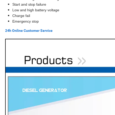
Start and stop failure
Low and high battery voltage
Charge fail
Emergency stop
24h Online Customer Service