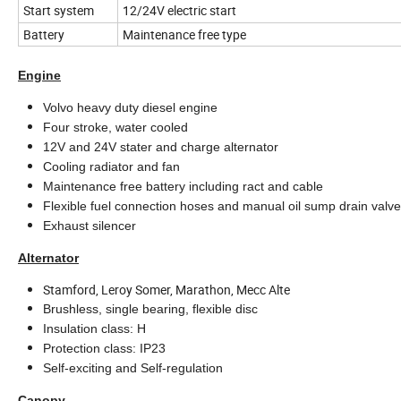
Start system
12/24V electric start
Battery
Maintenance free type
Engine
Volvo heavy duty diesel engine
Four stroke, water cooled
12V and 24V stater and charge alternator
Cooling radiator and fan
Maintenance free battery including ract and cable
Flexible fuel connection hoses and manual oil sump drain valv
Exhaust silencer
Alternator
Stamford, Leroy Somer, Marathon, Mecc Alte
Brushless, single bearing, flexible disc
Insulation class: H
Protection class: IP23
Self-exciting and Self-regulation
Canopy