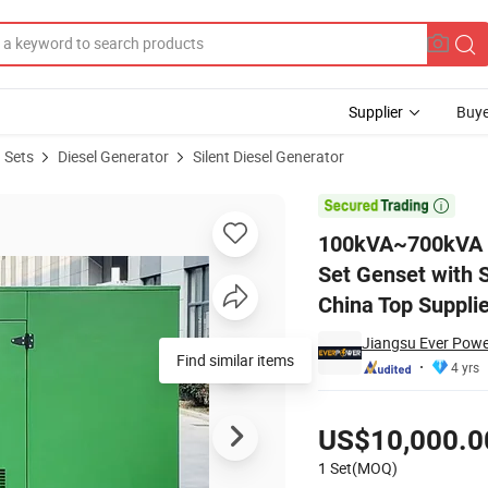
Supplier
Buye
 Sets
Diesel Generator
Silent Diesel Generator
 Generator Set Genset with Stamford Leroy Somer Marathon Alternator 

100kVA~700kVA Su
Set Genset with 
China Top Supplie
Jiangsu Ever Powe
Find similar items
4 yrs
Pricing
US$10,000.0
1 Set(MOQ)