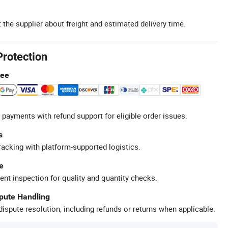
 the supplier about freight and estimated delivery time.
Protection
tee
 payments with refund support for eligible order issues.
s
racking with platform-supported logistics.
e
ent inspection for quality and quantity checks.
spute Handling
ispute resolution, including refunds or returns when applicable.