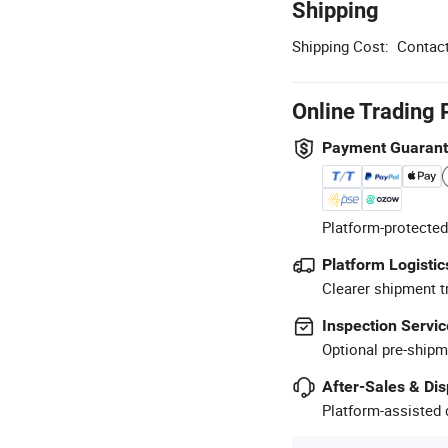
Shipping
Shipping Cost:
Contact
Online Trading 
Payment Guaran
Platform-protected
Platform Logistic
Clearer shipment t
Inspection Servic
Optional pre-shipm
After-Sales & Di
Platform-assisted d