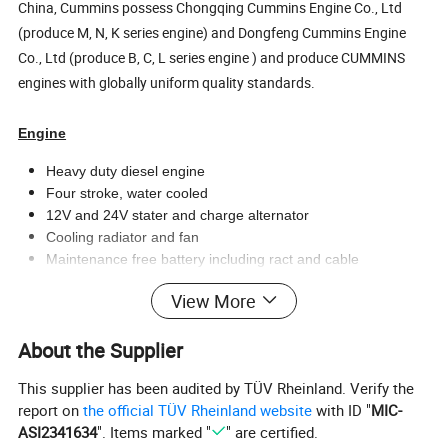
China, Cummins possess Chongqing Cummins Engine Co., Ltd
(produce M, N, K series engine) and Dongfeng Cummins Engine
Co., Ltd (produce B, C, L series engine ) and produce CUMMINS
engines with globally uniform quality standards.
Engine
Heavy duty diesel engine
Four stroke, water cooled
12V and 24V stater and charge alternator
Cooling radiator and fan
Maintenance free battery including ract and cable
Flexible fuel connection hoses and manual oil sump drain
View More
valve
Exhaust silencer
About the Supplier
Alternator
This supplier has been audited by TÜV Rheinland. Verify the
Brushless, single bearing, flexible disc
report on
the official TÜV Rheinland website
with ID "
MIC-
Insulation class: H
ASI2341634
". Items marked "
" are certified.
Protection class: IP23