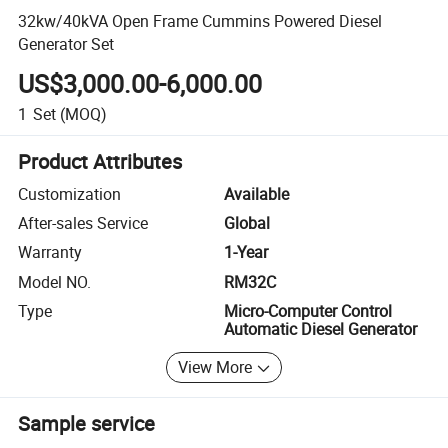
32kw/40kVA Open Frame Cummins Powered Diesel
Generator Set
US$3,000.00-6,000.00
1
Set
(MOQ)
Product Attributes
Customization
Available
After-sales Service
Global
Warranty
1-Year
Model NO.
RM32C
Type
Micro-Computer Control
Automatic Diesel Generator
View More
Sample service