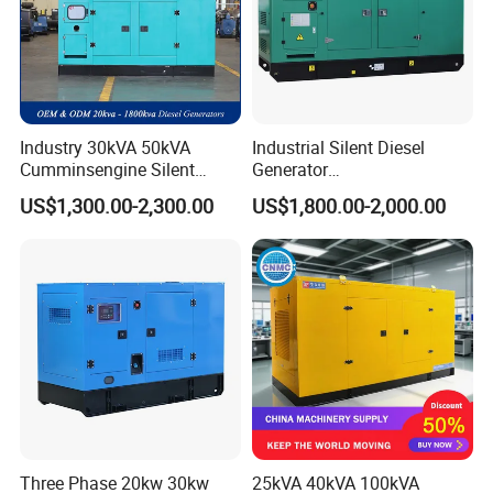
Industry 30kVA 50kVA
Industrial Silent Diesel
Cumminsengine Silent
Generator
Soundproof Electric Power
20/40/60/100/150/250/50
US$1,300.00-2,300.00
US$1,800.00-2,000.00
Diesel Generator Set
0 kVA Kw
Cummins/Kubota/Deutz/W
eichai/Baudouin/FAW/Yang
dong Engine
Three Phase 20kw 30kw
25kVA 40kVA 100kVA