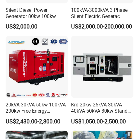
Silent Diesel Power
100kVA-3000kVA 3 Phase
Generator 80kw 100kw
Silent Electric Generac
150kw 200kw 250kw
Diesel Power Generator with
US$2,000.00
US$2,000.00-200,000.00
Generator by Perkins in
Cummins Perkins Mtu
Dubai 300kw with Ricardo
Mitsubishi Sme Sdec
Engine Power Generator Set
Yuchai Weichai Chinese
Engine
Engine for Sale
20kVA 30kVA 50kw 100kVA
Krd 20kw 25kVA 30kVA
200kw Free Energy
40kVA 50kVA 30kw Standby
Generator Three Phase
silent Diesel Generator 40kw
US$2,430.00-2,800.00
US$1,050.00-2,500.00
Power Perkins Diesel
50kw Home Use Diesel
Generator Super Silent
Generator
Cummins Generator