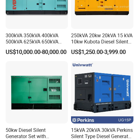
300kVA 350kVA 400kVA
250kVA 20kw 20kVA 15 kVA
500kVA 625kVA 650kVA
10kw Kubota Diesel Silent
800kVA 1000kVA Cummins
Soundproof Turbine Type
US$10,000.00-80,000.00
US$1,250.00-3,999.00
Silent Soundproof Diesel
Electric Power Generator
Power Electric Generator Set
with Engine
Genset Perkins Volvo
Mitsubishi Baudouin
50kw Diesel Silent
15kVA 20kVA 30kVA Perkins
Generator Set with
Silent Type Diesel Generator