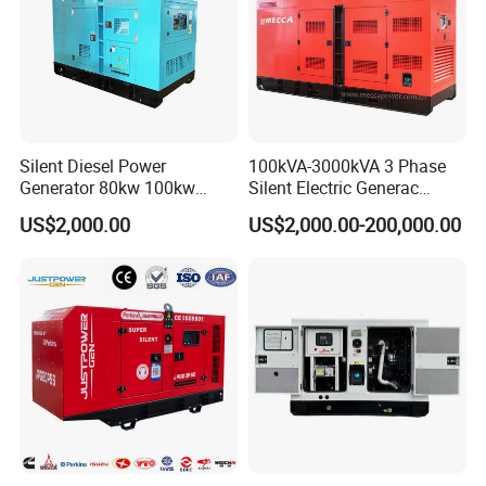
Silent Diesel Power
100kVA-3000kVA 3 Phase
Generator 80kw 100kw
Silent Electric Generac
150kw 200kw 250kw
Diesel Power Generator with
US$2,000.00
US$2,000.00-200,000.00
Generator by Perkins in
Cummins Perkins Mtu
Dubai 300kw with Ricardo
Mitsubishi Sme Sdec
Engine Power Generator Set
Yuchai Weichai Chinese
Engine
Engine for Sale