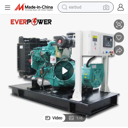
alloy wheel
32kw/40kVA Open Frame Cummins Powered Diesel Generator Set
wheel loader
reagent
crawler excavator
farm tractor
tshirt
container house
Video
1
/
6