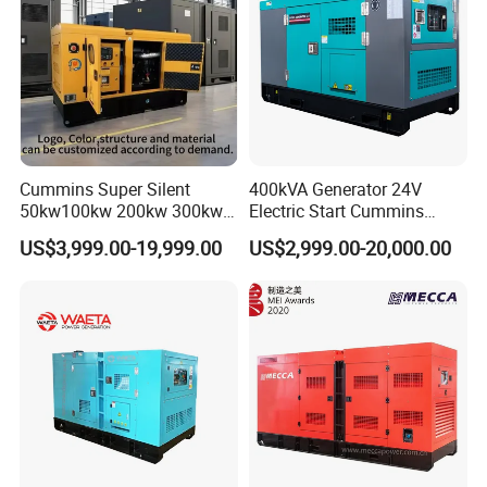
Cummins Super Silent
400kVA Generator 24V
50kw100kw 200kw 300kw
Electric Start Cummins
400kw 500kw 600kw 800kw
Engine Diesel Generator Set
US$3,999.00-19,999.00
US$2,999.00-20,000.00
3 Phase Diesel Generator 3
Phases 400V/230V
50/60Hz