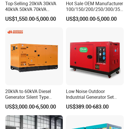
Top-Selling 20kVA 30kVA
Hot Sale OEM Manufacturer
40kVA 50kVA 70kVA
100/150/200/250/300/350
Ricardo Water-Cooled Diesel
/400/450/500 Kw/kVA
US$1,550.00-5,000.00
US$3,000.00-5,000.00
Engine High-Performance
Diesel Electrical Generator
Silent/Open Diesel Power
Genset
Generator Hot Sale
Click to View All Our Products
20kVA to 60kVA Diesel
Low Noise Outdoor
Generator Silent Type
Industrial Generator Set
Cummins Perkins Yuchai
5kVA China Manufacturer
US$3,000.00-6,500.00
US$389.00-683.00
Weichai Shangchai
Diesel Silent Generator
Yangdong English for Home
Use