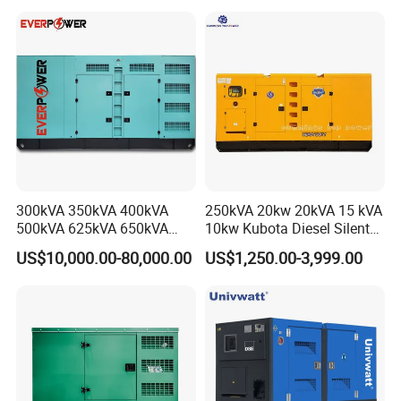
Silent Standby Genset
Frame Super Silent Genset
for Power Station Electric
Generator Plant
300kVA 350kVA 400kVA
250kVA 20kw 20kVA 15 kVA
500kVA 625kVA 650kVA
10kw Kubota Diesel Silent
800kVA 1000kVA Cummins
Soundproof Turbine Type
US$10,000.00-80,000.00
US$1,250.00-3,999.00
Silent Soundproof Diesel
Electric Power Generator
Power Electric Generator Set
with Engine
Genset Perkins Volvo
Mitsubishi Baudouin