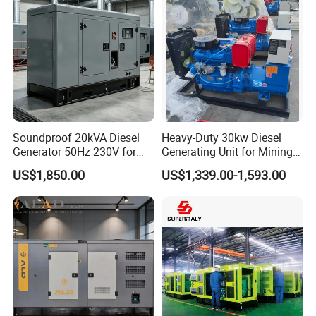
Soundproof 20kVA Diesel
Heavy-Duty 30kw Diesel
Generator 50Hz 230V for
Generating Unit for Mining
Small Supermarket Backup
Operations
US$1,850.00
US$1,339.00-1,593.00
Power