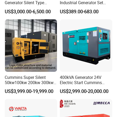
Generator Silent Type
Industrial Generator Set
Cummins Perkins Yuchai
5kVA China Manufacturer
US$3,000.00-6,500.00
US$389.00-683.00
Weichai Shangchai
Diesel Silent Generator
Yangdong English for Home
Use
Cummins Super Silent
400kVA Generator 24V
50kw100kw 200kw 300kw
Electric Start Cummins
400kw 500kw 600kw 800kw
Engine Diesel Generator Set
US$3,999.00-19,999.00
US$2,999.00-20,000.00
3 Phase Diesel Generator 3
Phases 400V/230V
50/60Hz