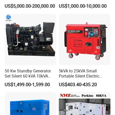
Cummins/Perkins/Mitsubis
Type Rainproof Soundproof
US$5,000.00-200,000.00
US$1,000.00-10,000.00
hi/Mtu/Baudouin/Deutz/Do
Genset
osan/Kubota/Yanmar
Electric Start Power
Generator China
Manufacturer
50 Kw Standby Generator
5kVA to 25kVA Small
Set Silent 60 kVA 10kVA
Portable Silent Electric
Power Diesel Electrical
Diesel Generator Set Price
US$1,499.00-1,599.00
US$403.40-435.20
Generator
7kVA 8kVA 10kVA 5kw 10kw
12kw 1 3 Phase Engine
Power New Home Generator
for Sale