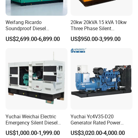
Weifang Ricardo
20kw 20kVA 15 kVA 10kw
Soundproof Diesel
Three Phase Silent
Generator Sets 25kVA to
Operation Stable Power
US$2,699.00-6,899.00
US$950.00-3,999.00
125kVA Container House
Output Diesel Electric
Type
Generator
Yuchai Weichai Electric
Yuchai Yc4V35-D20
Emergency Silent Diesel
Generator Rated Power
Generator 150 200 300 kVA
20kw 30kw 40kVA 50kVA
US$1,000.00-1,999.00
US$3,020.00-4,000.00
Power Generator Industrial
Diesel Generator Set Open