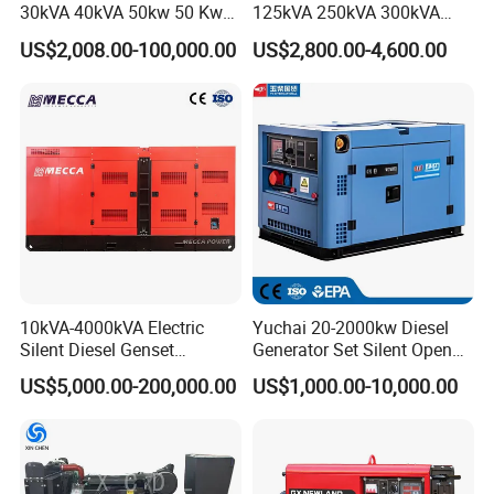
30kVA 40kVA 50kw 50 Kw
125kVA 250kVA 300kVA
100kVA 100kw 200kVA
400kVA Power Electric
US$2,008.00-100,000.00
US$2,800.00-4,600.00
Electricity Silent Power
Super Silent Diesel
Generation Electric Diesel
Generator
Engine Generator by
Ricardo/Yuchai/Weichai
10kVA-4000kVA Electric
Yuchai 20-2000kw Diesel
Silent Diesel Genset
Generator Set Silent Open
Cummins/Perkins/Mitsubis
Type Rainproof Soundproof
US$5,000.00-200,000.00
US$1,000.00-10,000.00
hi/Mtu/Baudouin/Deutz/Do
Genset
osan/Kubota/Yanmar
Electric Start Power
Generator China
Manufacturer