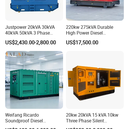
Justpower 20kVA 30kVA
220kw 275kVA Durable
40kVA 50kVA 3 Phase
High Power Diesel
Cummins Silent Diesel
Generator 50kw 60kw 70kw
US$2,430.00-2,800.00
US$17,500.00
Electric Generator
80kw Silent Diesel
Generator
Weifang Ricardo
20kw 20kVA 15 kVA 10kw
Soundproof Diesel
Three Phase Silent
Generator Sets 25kVA to
Operation Stable Power