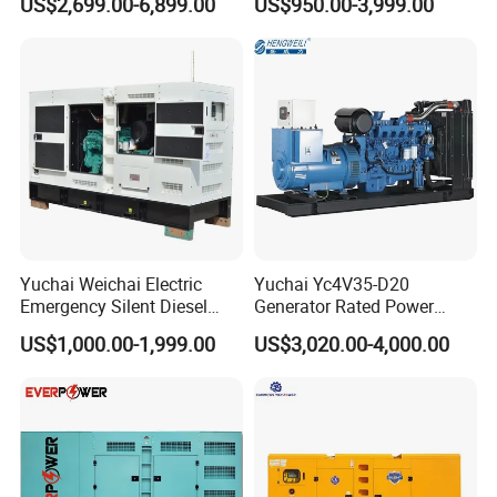
US$2,699.00-6,899.00
US$950.00-3,999.00
125kVA Container House
Output Diesel Electric
Type
Generator
Yuchai Weichai Electric
Yuchai Yc4V35-D20
Emergency Silent Diesel
Generator Rated Power
Generator 150 200 300 kVA
20kw 30kw 40kVA 50kVA
US$1,000.00-1,999.00
US$3,020.00-4,000.00
Power Generator Industrial
Diesel Generator Set Open
Silent Standby Genset
Frame Super Silent Genset
for Power Station Electric
Generator Plant