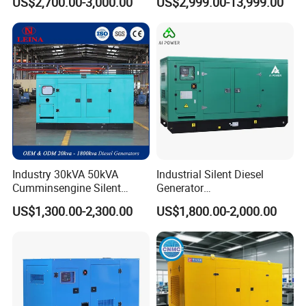
US$2,700.00-3,000.00
US$2,999.00-13,999.00
Generator
Generator
Industry 30kVA 50kVA
Industrial Silent Diesel
Cumminsengine Silent
Generator
Soundproof Electric Power
20/40/60/100/150/250/50
US$1,300.00-2,300.00
US$1,800.00-2,000.00
Diesel Generator Set
0 kVA Kw
Cummins/Kubota/Deutz/W
eichai/Baudouin/FAW/Yang
dong Engine