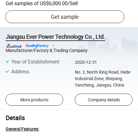
Get samples of
US$6,000.00
/
Set
!
Get sample
Jiangsu Ever Power Technology Co., Ltd.
Manufacturer/Factory & Trading Company
Year of Establishment
:
2020-12-31
Address
:
No. 2, North Ring Road, Hede
Industrial Zone, Sheyang,
Yancheng, Jiangsu, China
More products
Company details
Details
General Features: