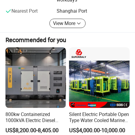
technology, reliable quality and environmental-protection.
With this conception, Ever Power keeps updating of
Nearest Port
Shanghai Port
technology and improvement of quality all the time.
View More
YOUR SUCCESS, OUR COMMITMENT
Recommended for you
800kw Containerized
Silent Electric Portable Open
1000kVA Electric Diesel
Type Water Cooled Marine
Generator with Soundproof
Cummins Perkins Diesel
US$8,200.00-8,405.00
US$4,000.00-10,000.00
Cover
Generator with Stanford