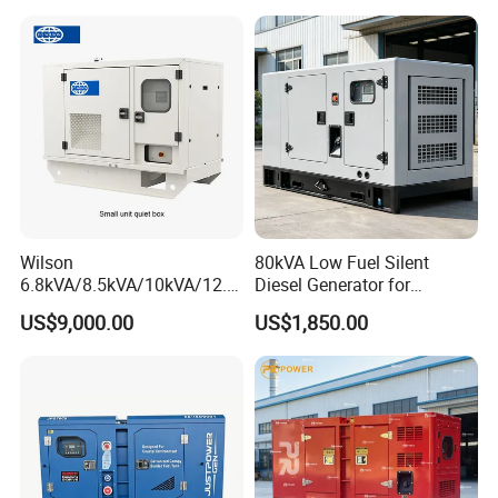
Alternator
Wilson
80kVA Low Fuel Silent
6.8kVA/8.5kVA/10kVA/12.5
Diesel Generator for
kVA/15kVA/16kVA /20kVA
Industrial Use
US$9,000.00
US$1,850.00
36kVA/45kVA Three-Phase
Small Silent Diesel
Generator Set Energy
Genset