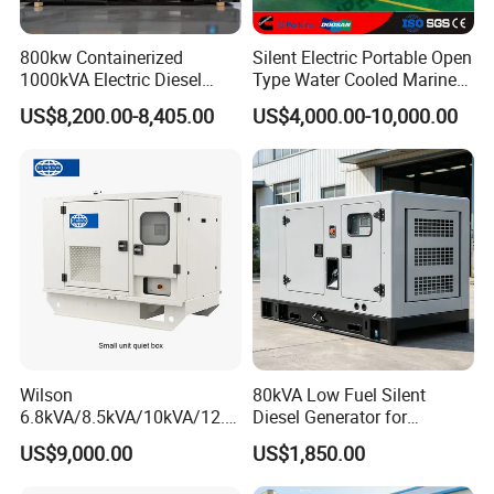
800kw Containerized
Silent Electric Portable Open
1000kVA Electric Diesel
Type Water Cooled Marine
Generator with Soundproof
Cummins Perkins Diesel
US$8,200.00-8,405.00
US$4,000.00-10,000.00
Cover
Generator with Stanford
Alternator
Wilson
80kVA Low Fuel Silent
6.8kVA/8.5kVA/10kVA/12.5
Diesel Generator for
kVA/15kVA/16kVA /20kVA
Industrial Use
US$9,000.00
US$1,850.00
36kVA/45kVA Three-Phase
Small Silent Diesel