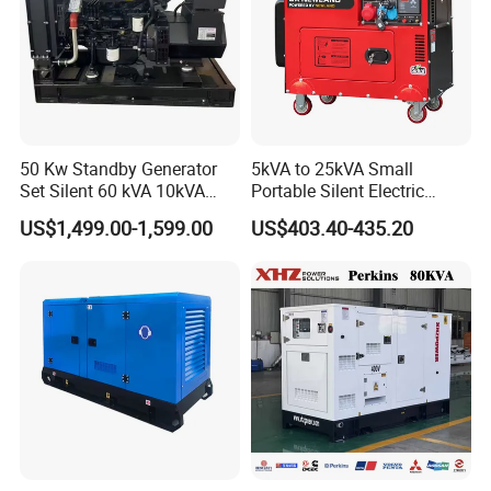
50 Kw Standby Generator
5kVA to 25kVA Small
Set Silent 60 kVA 10kVA
Portable Silent Electric
Power Diesel Electrical
Diesel Generator Set Price
US$1,499.00-1,599.00
US$403.40-435.20
Generator
7kVA 8kVA 10kVA 5kw 10kw
12kw 1 3 Phase Engine
Power New Home Generator
for Sale