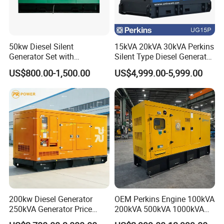
50kw Diesel Silent
15kVA 20kVA 30kVA Perkins
Generator Set with
Silent Type Diesel Generator
Cummins Engine for
Set Industrial Power Station
US$800.00-1,500.00
US$4,999.00-5,999.00
Hospital Standby Power
200kw Diesel Generator
OEM Perkins Engine 100kVA
250kVA Generator Price
200kVA 500kVA 1000kVA
Engine Genset Diesel
Silent Power Diesel