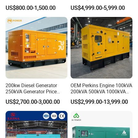
Cummins Engine for
Set Industrial Power Station
US$800.00-1,500.00
US$4,999.00-5,999.00
Hospital Standby Power
200kw Diesel Generator
OEM Perkins Engine 100kVA
250kVA Generator Price
200kVA 500kVA 1000kVA
Engine Genset Diesel
Silent Power Diesel
US$2,700.00-3,000.00
US$2,999.00-13,999.00
Generator
Generator