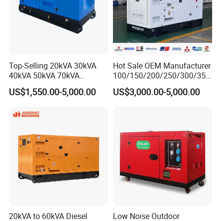
Top-Selling 20kVA 30kVA
Hot Sale OEM Manufacturer
40kVA 50kVA 70kVA
100/150/200/250/300/350
Ricardo Water-Cooled Diesel
/400/450/500 Kw/kVA
US$1,550.00-5,000.00
US$3,000.00-5,000.00
Engine High-Performance
Diesel Electrical Generator
Silent/Open Diesel Power
Genset
Generator Hot Sale
20kVA to 60kVA Diesel
Low Noise Outdoor