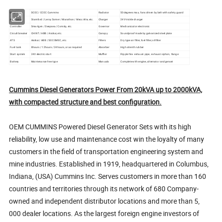
Engine
DCEC / CCEC Cummins
Radiator
50degrees max, fans driven by belt with safety guard
Alternator
Stamford / Leroy Somer / Marathon / Mecc Alte, etc.
Charger
24V trickle charger
Controller
Smartgen / Deepsea / ComAp, etc.
Governor
Mechanical or electronic
Circult breaker
CHINT / ABB / Aisikai, etc.
Canopy
Soundproof made by galvanized steel plate
ATS
Aisikai / ABB / SOCOMEC, etc.
Filters
Dry type air filter, fuel filter, oil filter
Fuel tank
8hours / 12hours / 24hours, or as required
Absorber
High strenth rubber
Start system
24V electric start
Muffler
Ripple flex exhaust pipe, exhaust siphon, flange
Battery
Maintenance free type
Manuals
Complete with engine, alternator and genset
Cummins Diesel Generators Power From 20kVA up to 2000kVA,
with compacted structure and best configuration.
OEM CUMMINS Powered Diesel Generator Sets with its high
reliability, low use and maintenance cost win the loyalty of many
customers in the field of transportation engineering system and
mine industries. Established in 1919, headquartered in Columbus,
Indiana, (USA) Cummins Inc. Serves customers in more than 160
countries and territories through its network of 680 Company-
owned and independent distributor locations and more than 5,
000 dealer locations. As the largest foreign engine investors of