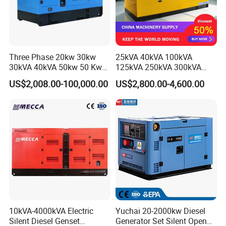
Three Phase 20kw 30kw
25kVA 40kVA 100kVA
30kVA 40kVA 50kw 50 Kw
125kVA 250kVA 300kVA
100kVA 100kw 200kVA
400kVA Power Electric
US$2,008.00-100,000.00
US$2,800.00-4,600.00
Electricity Silent Power
Super Silent Diesel
Generation Electric Diesel
Generator
Engine Generator by
Ricardo/Yuchai/Weichai
10kVA-4000kVA Electric
Yuchai 20-2000kw Diesel
Silent Diesel Genset
Generator Set Silent Open