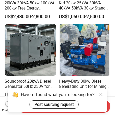
20kVA 30kVA 50kw 100kVA
Krd 20kw 25kVA 30kVA
200kw Free Energy
40kVA 50kVA 30kw Standby
Generator Three Phase
silent Diesel Generator 40kw
US$2,430.00-2,800.00
US$1,050.00-2,500.00
Power Perkins Diesel
50kw Home Use Diesel
Generator Super Silent
Generator
Cummins Generator
Soundproof 20kVA Diesel
Heavy-Duty 30kw Diesel
Generator 50Hz 230V for
Generating Unit for Mining
Small Supermarket Backup
Operations
Haven't found what you're looking for?
US$1,850.00
US$1,339.00-1,593.00
Power
Post sourcing request
Send Inquiry
Chat Now