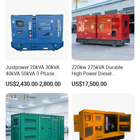
Generator Set Energy
Genset
Justpower 20kVA 30kVA
220kw 275kVA Durable
40kVA 50kVA 3 Phase
High Power Diesel
Cummins Silent Diesel
Generator 50kw 60kw 70kw
US$2,430.00-2,800.00
US$17,500.00
Electric Generator
80kw Silent Diesel
Generator