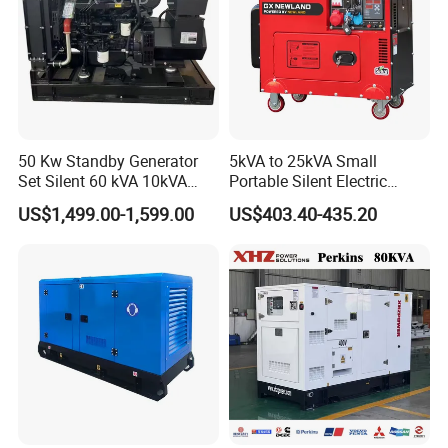
50 Kw Standby Generator
5kVA to 25kVA Small
Set Silent 60 kVA 10kVA
Portable Silent Electric
Power Diesel Electrical
Diesel Generator Set Price
US$1,499.00-1,599.00
US$403.40-435.20
Generator
7kVA 8kVA 10kVA 5kw 10kw
12kw 1 3 Phase Engine
Power New Home Generator
for Sale