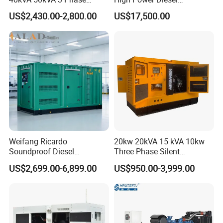
Cummins Silent Diesel
Generator 50kw 60kw 70kw
US$2,430.00-2,800.00
US$17,500.00
Electric Generator
80kw Silent Diesel
Generator
Weifang Ricardo
20kw 20kVA 15 kVA 10kw
Soundproof Diesel
Three Phase Silent
Generator Sets 25kVA to
Operation Stable Power
US$2,699.00-6,899.00
US$950.00-3,999.00
125kVA Container House
Output Diesel Electric
Type
Generator