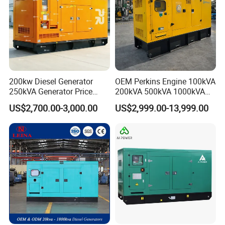
200kw Diesel Generator
OEM Perkins Engine 100kVA
250kVA Generator Price
200kVA 500kVA 1000kVA
Engine Genset Diesel
Silent Power Diesel
US$2,700.00-3,000.00
US$2,999.00-13,999.00
Generator
Generator