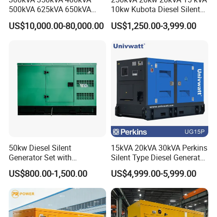
500kVA 625kVA 650kVA
10kw Kubota Diesel Silent
800kVA 1000kVA Cummins
Soundproof Turbine Type
US$10,000.00-80,000.00
US$1,250.00-3,999.00
Silent Soundproof Diesel
Electric Power Generator
Power Electric Generator Set
with Engine
Genset Perkins Volvo
Mitsubishi Baudouin
50kw Diesel Silent
15kVA 20kVA 30kVA Perkins
Generator Set with
Silent Type Diesel Generator
Cummins Engine for
Set Industrial Power Station
US$800.00-1,500.00
US$4,999.00-5,999.00
Hospital Standby Power