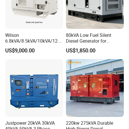
Wilson
80kVA Low Fuel Silent
6.8kVA/8.5kVA/10kVA/12.5
Diesel Generator for
kVA/15kVA/16kVA /20kVA
Industrial Use
US$9,000.00
US$1,850.00
36kVA/45kVA Three-Phase
Small Silent Diesel
Generator Set Energy
Genset
Genset Models
Justpower 20kVA 30kVA
220kw 275kVA Durable
40kVA 50kVA 3 Phase
High Power Diesel