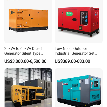
20kVA to 60kVA Diesel
Low Noise Outdoor
Generator Silent Type
Industrial Generator Set
Cummins Perkins Yuchai
5kVA China Manufacturer
US$3,000.00-6,500.00
US$389.00-683.00
Weichai Shangchai
Diesel Silent Generator
Yangdong English for Home
Use