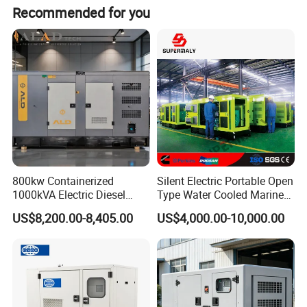
Recommended for you
800kw Containerized
Silent Electric Portable Open
1000kVA Electric Diesel
Type Water Cooled Marine
Generator with Soundproof
Cummins Perkins Diesel
US$8,200.00-8,405.00
US$4,000.00-10,000.00
Cover
Generator with Stanford
Alternator