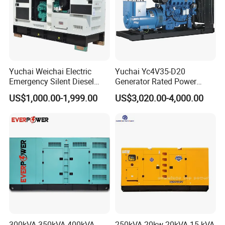
Yuchai Weichai Electric
Yuchai Yc4V35-D20
Emergency Silent Diesel
Generator Rated Power
Generator 150 200 300 kVA
20kw 30kw 40kVA 50kVA
US$1,000.00-1,999.00
US$3,020.00-4,000.00
Power Generator Industrial
Diesel Generator Set Open
Silent Standby Genset
Frame Super Silent Genset
for Power Station Electric
Generator Plant
300kVA 350kVA 400kVA
250kVA 20kw 20kVA 15 kVA