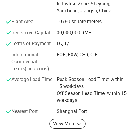
Industrial Zone, Sheyang,
competitors and customers all over the world.
Yancheng, Jiangsu, China
Ever Power has long-term cooperation with world leading
Plant Area
10780 square meters
companies, such as Cummins, Perkins, Weichai, Lovol,
Doosan, Yanmar, Kubota, Fawde, SDEC, Yuchai, Stamford,
Registered Capital
30,000,000 RMB
Leroy Somer, Mecc Alte, Marathon etc.
Terms of Payment
LC, T/T
Ever Power excellent products originates from not only
International
FOB, EXW, CFR, CIF
scientific management and advanced manufacturing
Commercial
technique, but also our people's continuous quality
Terms(Incoterms)
awareness. Each manufacturing procedures from outside
inspection, engine machining, electric wiring, powder
Average Lead Time
Peak Season Lead Time: within
plastic coating are under strict quality control.
15 workdays
Off Season Lead Time: within 15
Our conception is to supply gensets with advanced
workdays
technology, reliable quality and environmental-protection.
With this conception, Ever Power keeps updating of
Nearest Port
Shanghai Port
technology and improvement of quality all the time.
View More
YOUR SUCCESS, OUR COMMITMENT