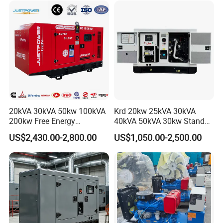
Engine Power Generator Set
Yuchai Weichai Chinese
Engine
Engine for Sale
20kVA 30kVA 50kw 100kVA
Krd 20kw 25kVA 30kVA
200kw Free Energy
40kVA 50kVA 30kw Standby
Generator Three Phase
silent Diesel Generator 40kw
US$2,430.00-2,800.00
US$1,050.00-2,500.00
Power Perkins Diesel
50kw Home Use Diesel
Generator Super Silent
Generator
Cummins Generator