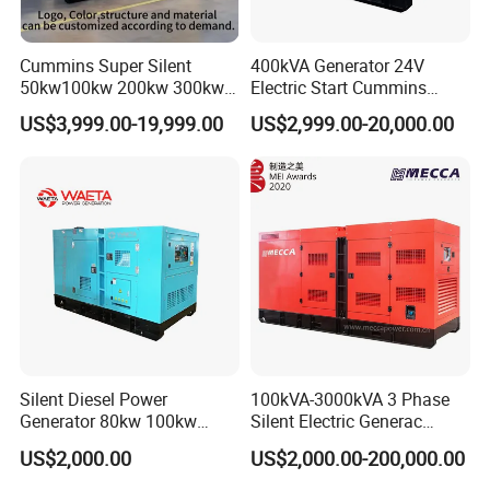
Cummins Super Silent
400kVA Generator 24V
50kw100kw 200kw 300kw
Electric Start Cummins
400kw 500kw 600kw 800kw
Engine Diesel Generator Set
US$3,999.00-19,999.00
US$2,999.00-20,000.00
3 Phase Diesel Generator 3
Phases 400V/230V
50/60Hz
Certifications
Silent Diesel Power
100kVA-3000kVA 3 Phase
Generator 80kw 100kw
Silent Electric Generac
150kw 200kw 250kw
Diesel Power Generator with
US$2,000.00
US$2,000.00-200,000.00
Generator by Perkins in
Cummins Perkins Mtu
Dubai 300kw with Ricardo
Mitsubishi Sme Sdec