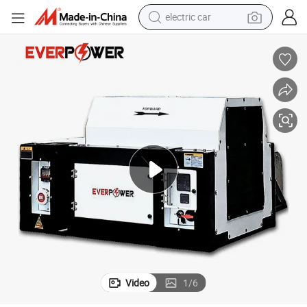
man watch
Durable Undermount Reefer Diesel Generator with Reliable Power Output
basketball shoe
reagent
farm tractor
electric tricycle
motorcycle
pullover hoody
Video
1
/
6