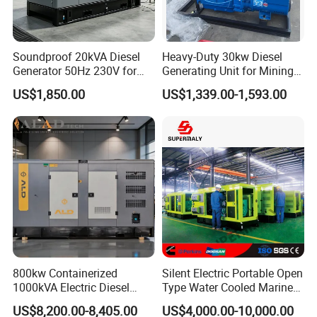
Soundproof 20kVA Diesel
Heavy-Duty 30kw Diesel
Generator 50Hz 230V for
Generating Unit for Mining
Small Supermarket Backup
Operations
US$1,850.00
US$1,339.00-1,593.00
Power
800kw Containerized
Silent Electric Portable Open
1000kVA Electric Diesel
Type Water Cooled Marine
Generator with Soundproof
Cummins Perkins Diesel
US$8,200.00-8,405.00
US$4,000.00-10,000.00
Cover
Generator with Stanford