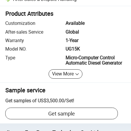
Platform-assisted dispute resolution, including refunds or returns whe
Product Attributes
Customization
Available
After-sales Service
Global
Warranty
1-Year
Model NO.
UG15K
Type
Micro-Computer Control
Automatic Diesel Generator
View More
Sample service
Get samples of
US$3,500.00
/
Set
!
Get sample