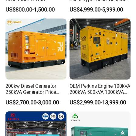
Cummins Engine for
Set Industrial Power Station
US$800.00-1,500.00
US$4,999.00-5,999.00
Hospital Standby Power
200kw Diesel Generator
OEM Perkins Engine 100kVA
250kVA Generator Price
200kVA 500kVA 1000kVA
Engine Genset Diesel
Silent Power Diesel
US$2,700.00-3,000.00
US$2,999.00-13,999.00
Generator
Generator