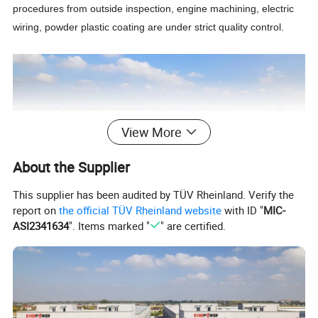
procedures from outside inspection, engine machining, electric
wiring, powder plastic coating are under strict quality control.
View More
About the Supplier
This supplier has been audited by TÜV Rheinland. Verify the
report on
the official TÜV Rheinland website
with ID "
MIC-
ASI2341634
". Items marked "
" are certified.