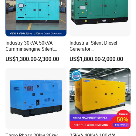
Industry 30kVA 50kVA
Industrial Silent Diesel
Cumminsengine Silent
Generator
Soundproof Electric Power
20/40/60/100/150/250/50
US$1,300.00-2,300.00
US$1,800.00-2,000.00
Diesel Generator Set
0 kVA Kw
Cummins/Kubota/Deutz/W
eichai/Baudouin/FAW/Yang
dong Engine
Three Phase 20kw 30kw
25kVA 40kVA 100kVA