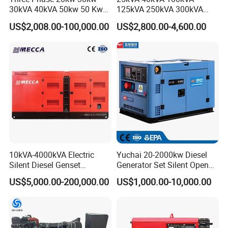
30kVA 40kVA 50kw 50 Kw
125kVA 250kVA 300kVA
100kVA 100kw 200kVA
400kVA Power Electric
US$2,008.00-100,000.00
US$2,800.00-4,600.00
Electricity Silent Power
Super Silent Diesel
Generation Electric Diesel
Generator
Engine Generator by
Ricardo/Yuchai/Weichai
10kVA-4000kVA Electric
Yuchai 20-2000kw Diesel
Silent Diesel Genset
Generator Set Silent Open
Cummins/Perkins/Mitsubis
Type Rainproof Soundproof
US$5,000.00-200,000.00
US$1,000.00-10,000.00
hi/Mtu/Baudouin/Deutz/Do
Genset
osan/Kubota/Yanmar
Electric Start Power
Generator China
Manufacturer