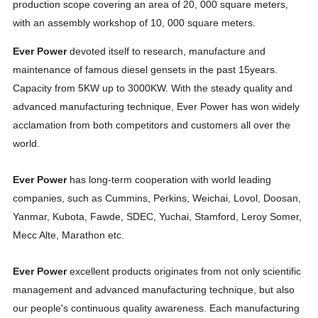
production scope covering an area of 20, 000 square meters,
with an assembly workshop of 10, 000 square meters.
Ever Power
devoted itself to research, manufacture and
maintenance of famous diesel gensets in the past 15years.
Capacity from 5KW up to 3000KW. With the steady quality and
advanced manufacturing technique, Ever Power has won widely
acclamation from both competitors and customers all over the
world.
Ever Power
has long-term cooperation with world leading
companies, such as Cummins, Perkins, Weichai, Lovol, Doosan,
Yanmar, Kubota, Fawde, SDEC, Yuchai, Stamford, Leroy Somer,
Mecc Alte, Marathon etc.
Ever Power
excellent products originates from not only scientific
management and advanced manufacturing technique, but also
our people's continuous quality awareness. Each manufacturing