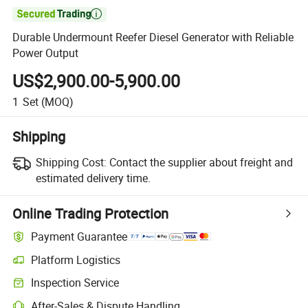

Durable Undermount Reefer Diesel Generator with Reliable
Power Output
US$2,900.00-5,900.00
1
Set
(MOQ)
Shipping
Shipping Cost:
Contact the supplier about freight and
estimated delivery time.
Online Trading Protection
Payment Guarantee
Platform Logistics
Clearer shipment tracking with platform-supported logistics.
Inspection Service
Optional pre-shipment inspection for quality and quantity checks.
After-Sales & Dispute Handling