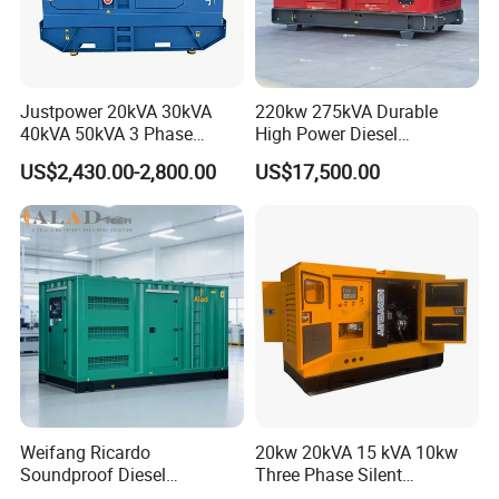
Justpower 20kVA 30kVA
220kw 275kVA Durable
40kVA 50kVA 3 Phase
High Power Diesel
Cummins Silent Diesel
Generator 50kw 60kw 70kw
US$2,430.00-2,800.00
US$17,500.00
Electric Generator
80kw Silent Diesel
Generator
Weifang Ricardo
20kw 20kVA 15 kVA 10kw
Soundproof Diesel
Three Phase Silent
Generator Sets 25kVA to
Operation Stable Power