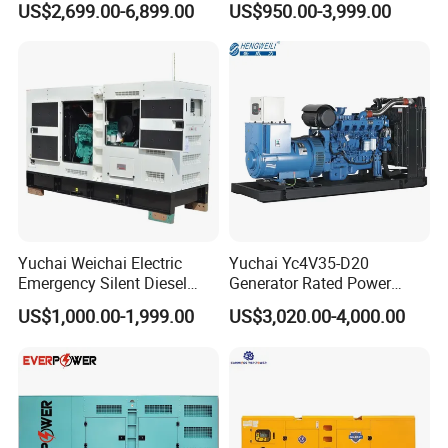
US$2,699.00-6,899.00
US$950.00-3,999.00
125kVA Container House
Output Diesel Electric
Type
Generator
Yuchai Weichai Electric
Yuchai Yc4V35-D20
Emergency Silent Diesel
Generator Rated Power
Generator 150 200 300 kVA
20kw 30kw 40kVA 50kVA
US$1,000.00-1,999.00
US$3,020.00-4,000.00
Power Generator Industrial
Diesel Generator Set Open
Silent Standby Genset
Frame Super Silent Genset
for Power Station Electric
Generator Plant