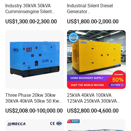
Industry 30kVA 50kVA
Industrial Silent Diesel
Cumminsengine Silent
Generator
Soundproof Electric Power
20/40/60/100/150/250/50
US$1,300.00-2,300.00
US$1,800.00-2,000.00
Diesel Generator Set
0 kVA Kw
Cummins/Kubota/Deutz/W
eichai/Baudouin/FAW/Yang
dong Engine
Three Phase 20kw 30kw
25kVA 40kVA 100kVA
30kVA 40kVA 50kw 50 Kw
125kVA 250kVA 300kVA
100kVA 100kw 200kVA
400kVA Power Electric
US$2,008.00-100,000.00
US$2,800.00-4,600.00
Electricity Silent Power
Super Silent Diesel
Generation Electric Diesel
Generator
Engine Generator by
Ricardo/Yuchai/Weichai