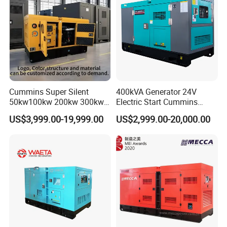
Cummins Super Silent
400kVA Generator 24V
50kw100kw 200kw 300kw
Electric Start Cummins
400kw 500kw 600kw 800kw
Engine Diesel Generator Set
US$3,999.00-19,999.00
US$2,999.00-20,000.00
3 Phase Diesel Generator 3
Phases 400V/230V
50/60Hz