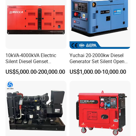
10kVA-4000kVA Electric
Yuchai 20-2000kw Diesel
Silent Diesel Genset
Generator Set Silent Open
Cummins/Perkins/Mitsubis
Type Rainproof Soundproof
US$5,000.00-200,000.00
US$1,000.00-10,000.00
hi/Mtu/Baudouin/Deutz/Do
Genset
osan/Kubota/Yanmar
Electric Start Power
Generator China
Manufacturer