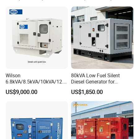
Alternator
Partners
Wilson
80kVA Low Fuel Silent
6.8kVA/8.5kVA/10kVA/12.5
Diesel Generator for
kVA/15kVA/16kVA /20kVA
Industrial Use
US$9,000.00
US$1,850.00
36kVA/45kVA Three-Phase
Small Silent Diesel
Generator Set Energy
Genset
Production Process