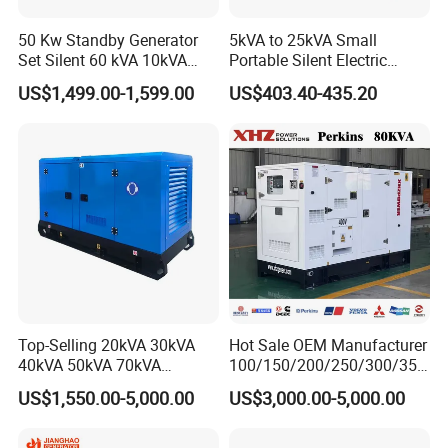
50 Kw Standby Generator
5kVA to 25kVA Small
Set Silent 60 kVA 10kVA
Portable Silent Electric
Power Diesel Electrical
Diesel Generator Set Price
US$1,499.00-1,599.00
US$403.40-435.20
Generator
7kVA 8kVA 10kVA 5kw 10kw
12kw 1 3 Phase Engine
Power New Home Generator
for Sale
Top-Selling 20kVA 30kVA
Hot Sale OEM Manufacturer
40kVA 50kVA 70kVA
100/150/200/250/300/350
Ricardo Water-Cooled Diesel
/400/450/500 Kw/kVA
US$1,550.00-5,000.00
US$3,000.00-5,000.00
Engine High-Performance
Diesel Electrical Generator
Silent/Open Diesel Power
Genset
Generator Hot Sale