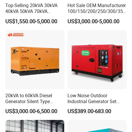
Top-Selling 20kVA 30kVA
Hot Sale OEM Manufacturer
40kVA 50kVA 70kVA
100/150/200/250/300/350
Ricardo Water-Cooled Diesel
/400/450/500 Kw/kVA
US$1,550.00-5,000.00
US$3,000.00-5,000.00
Engine High-Performance
Diesel Electrical Generator
Silent/Open Diesel Power
Genset
Generator Hot Sale
20kVA to 60kVA Diesel
Low Noise Outdoor
Generator Silent Type
Industrial Generator Set
Cummins Perkins Yuchai
5kVA China Manufacturer
US$3,000.00-6,500.00
US$389.00-683.00
Weichai Shangchai
Diesel Silent Generator
Yangdong English for Home
Use