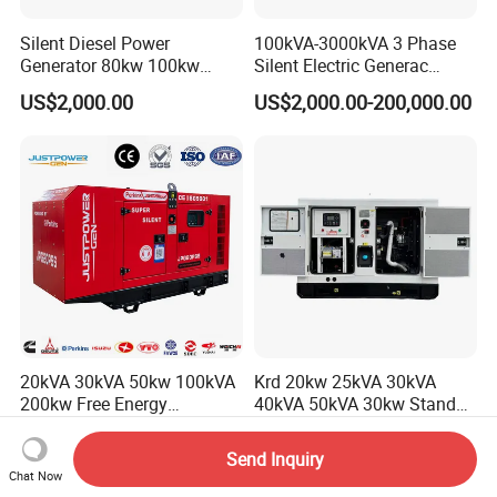
Silent Diesel Power
100kVA-3000kVA 3 Phase
Generator 80kw 100kw
Silent Electric Generac
150kw 200kw 250kw
Diesel Power Generator with
US$2,000.00
US$2,000.00-200,000.00
Generator by Perkins in
Cummins Perkins Mtu
Dubai 300kw with Ricardo
Mitsubishi Sme Sdec
Engine Power Generator Set
Yuchai Weichai Chinese
Engine
Engine for Sale
20kVA 30kVA 50kw 100kVA
Krd 20kw 25kVA 30kVA
200kw Free Energy
40kVA 50kVA 30kw Standby
Generator Three Phase
silent Diesel Generator 40kw
US$2,430.00-2,800.00
US$1,050.00-2,500.00
Power Perkins Diesel
50kw Home Use Diesel
Packaging & Shipping
Send Inquiry
Generator Super Silent
Generator
Chat Now
Cummins Generator