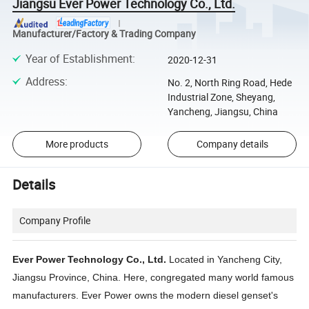
Jiangsu Ever Power Technology Co., Ltd.
Manufacturer/Factory & Trading Company
Year of Establishment
:
2020-12-31
Address
:
No. 2, North Ring Road, Hede
Industrial Zone, Sheyang,
Yancheng, Jiangsu, China
More products
Company details
Details
Company Profile
Ever Power Technology Co., Ltd.
Located in Yancheng City,
Jiangsu Province, China. Here, congregated many world famous
manufacturers. Ever Power owns the modern diesel genset's