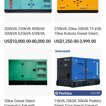
300kVA 350kVA 400kVA
250kVA 20kw 20kVA 15 kVA
500kVA 625kVA 650kVA
10kw Kubota Diesel Silent
800kVA 1000kVA Cummins
Soundproof Turbine Type
US$10,000.00-80,000.00
US$1,250.00-3,999.00
Silent Soundproof Diesel
Electric Power Generator
Power Electric Generator Set
with Engine
Genset Perkins Volvo
Mitsubishi Baudouin
50kw Diesel Silent
15kVA 20kVA 30kVA Perkins
Generator Set with
Silent Type Diesel Generator