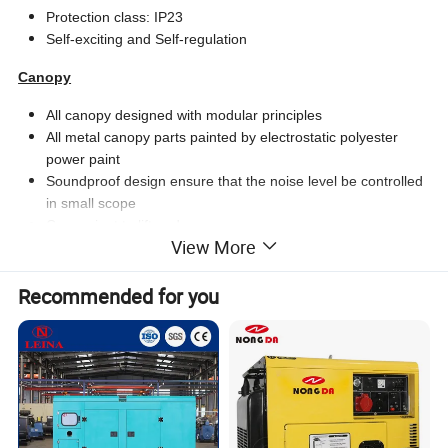
Protection class: IP23
Self-exciting and Self-regulation
Canopy
All canopy designed with modular principles
All metal canopy parts painted by electrostatic polyester
power paint
Soundproof design ensure that the noise level be controlled
in small scope
Convenient to lift and move
View More
Easy to maintenance and operate
Base Frame
Recommended for you
Base frame including position for forklift and crane
Integral fuel tank
Daily fuel tank continuously supply for 8-24 hours
Fuel tank easy to maintain and clean
Anti-vibration pads are flexed between engine and
alternator.