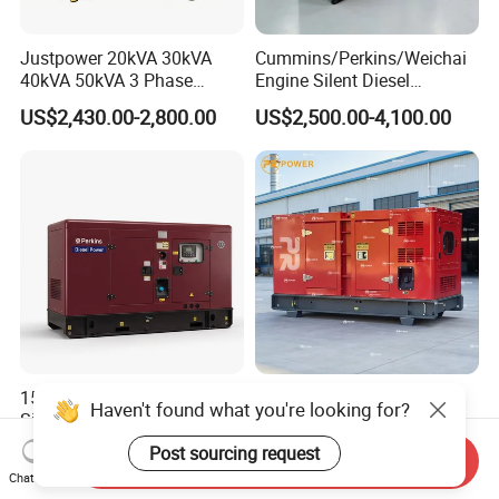
Justpower 20kVA 30kVA
Cummins/Perkins/Weichai
40kVA 50kVA 3 Phase
Engine Silent Diesel
Cummins Silent Diesel
Generator Set 10kVA 20kVA
US$2,430.00-2,800.00
US$2,500.00-4,100.00
Electric Generator
30kVA 50kVA 60kVA
100kVA 200kVA 300kVA
400kVA 3-Phase Generator
Backup Power
15kVA 20kVA 30kVA 15 kVA
220kw 275kVA Durable
Haven't found what you're looking for?
Silent Diesel Generators
High Power Diesel
15kw 20kw 30 Kw 3 Phase
Generator 50kw 60kw 70kw
Post sourcing request
US$1,163.00-2,000.00
US$17,500.00
Send Inquiry
Power Generator Diesel
80kw Silent Diesel
Chat Now
Generator