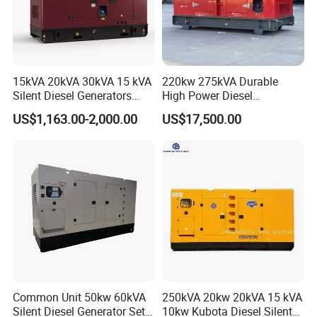
15kVA 20kVA 30kVA 15 kVA
220kw 275kVA Durable
Silent Diesel Generators
High Power Diesel
15kw 20kw 30 Kw 3 Phase
Generator 50kw 60kw 70kw
US$1,163.00-2,000.00
US$17,500.00
Power Generator Diesel
80kw Silent Diesel
Generator
Common Unit 50kw 60kVA
250kVA 20kw 20kVA 15 kVA
Silent Diesel Generator Set
10kw Kubota Diesel Silent