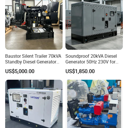
Baustor Silent Trailer 70kVA
Soundproof 20kVA Diesel
Standby Diesel Generator
Generator 50Hz 230V for
with 4 Cylinder Water
Small Supermarket Backup
US$5,000.00
US$1,850.00
Cooled Unit for Industrial
Power
and Construction
Emergency Generator