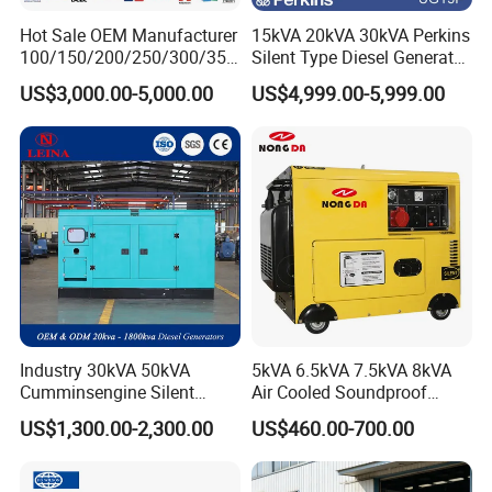
Hot Sale OEM Manufacturer
15kVA 20kVA 30kVA Perkins
100/150/200/250/300/350
Silent Type Diesel Generator
/400/450/500 Kw/kVA
Set Industrial Power Station
US$3,000.00-5,000.00
US$4,999.00-5,999.00
Diesel Electrical Generator
Genset
Industry 30kVA 50kVA
5kVA 6.5kVA 7.5kVA 8kVA
Cumminsengine Silent
Air Cooled Soundproof
Soundproof Electric Power
Silent Small Diesel
US$1,300.00-2,300.00
US$460.00-700.00
Diesel Generator Set
Generator