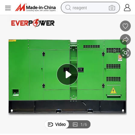
reagent
earbud
electric scooter
alloy wheel
electric bike
electric tricycle
living room sofa
perfume
Video
1
/
6