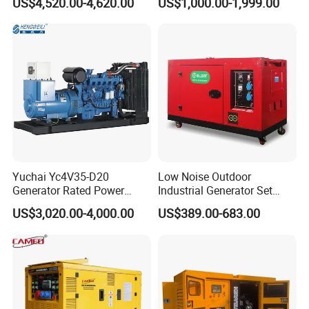
US$4,520.00-4,620.00
US$1,000.00-1,999.00
Remote Control; 1-Year
Power Generator Industrial
Warranty Option Available
Silent Standby Genset
Yuchai Yc4V35-D20
Low Noise Outdoor
Generator Rated Power
Industrial Generator Set
20kw 30kw 40kVA 50kVA
5kVA China Manufacturer
US$3,020.00-4,000.00
US$389.00-683.00
Diesel Generator Set Open
Diesel Silent Generator
Frame Super Silent Genset
for Power Station Electric
Generator Plant