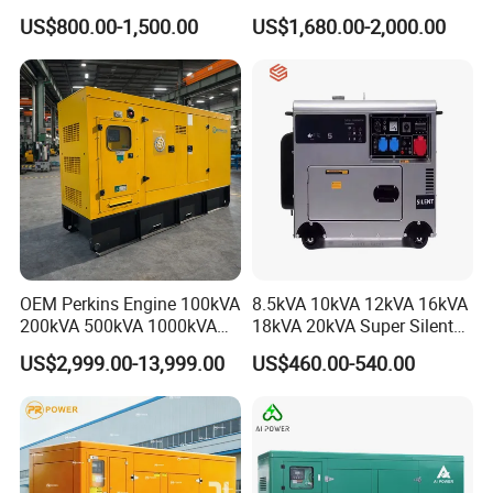
Cummins Engine for
Generator for Reliable
US$800.00-1,500.00
US$1,680.00-2,000.00
Hospital Standby Power
Power Supply
Click to View All Our Products
OEM Perkins Engine 100kVA
8.5kVA 10kVA 12kVA 16kVA
200kVA 500kVA 1000kVA
18kVA 20kVA Super Silent
Silent Power Diesel
Diesel Genset Portable
US$2,999.00-13,999.00
US$460.00-540.00
Generator
Diesel Generators