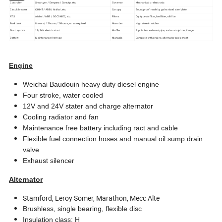
Controller
Smartgen / Deepsea / ComAp, etc.
Governor
Mechanical or electronic
Circult breaker
CHINT / ABB / Aisikai, etc.
Canopy
Soundproof made by galvanized steel plate
ATS
Aisikai / ABB / SOCOMEC, etc.
Filters
Dry type air filter, fuel filter, oil filter
Fuel tank
8hours / 12hours / 24hours, or as required
Absorber
High strenth rubber
Start system
12/24V electric start
Muffler
Ripple flex exhaust pipe, exhaust siphon, flange
Battery
Maintenance free type
Manuals
Complete with engine, alternator and genset
Engine
Weichai Baudouin heavy duty diesel engine
Four stroke, water cooled
12V and 24V stater and charge alternator
Cooling radiator and fan
Maintenance free battery including ract and cable
Flexible fuel connection hoses and manual oil sump drain
valve
Exhaust silencer
Alternator
Stamford, Leroy Somer, Marathon, Mecc Alte
Brushless, single bearing, flexible disc
Insulation class: H