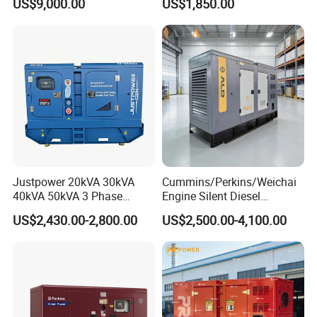
US$9,000.00
US$1,850.00
36kVA/45kVA Three-Phase
Small Silent Diesel
Generator Set Energy
Genset
Justpower 20kVA 30kVA
Cummins/Perkins/Weichai
40kVA 50kVA 3 Phase
Engine Silent Diesel
Cummins Silent Diesel
Generator Set 10kVA 20kVA
US$2,430.00-2,800.00
US$2,500.00-4,100.00
Electric Generator
30kVA 50kVA 60kVA
100kVA 200kVA 300kVA
400kVA 3-Phase Generator
Backup Power