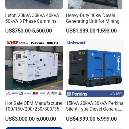
Leton 20kVA 30kVA 40kVA
Heavy-Duty 30kw Diesel
50kVA 3 Phase Cummins
Generating Unit for Mining
Silent Diesel Electric
Operations
US$750.00-5,500.00
US$1,339.00-1,593.00
Generator
Hot Sale OEM Manufacturer
15kVA 20kVA 30kVA Perkins
100/150/200/250/300/350
Silent Type Diesel Generator
/400/450/500 Kw/kVA
Set Industrial Power Station
US$3,000.00-5,000.00
US$4,999.00-5,999.00
Diesel Electrical Generator
Genset