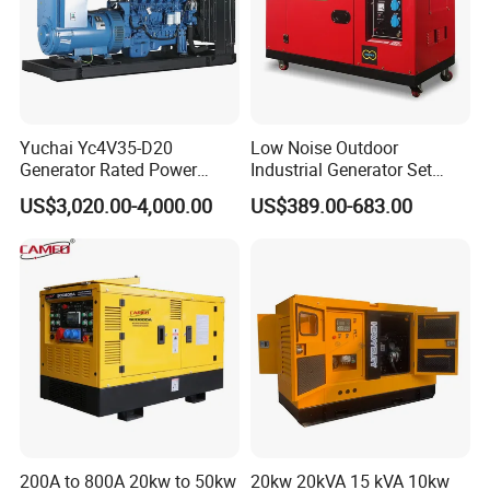
Yuchai Yc4V35-D20
Low Noise Outdoor
Generator Rated Power
Industrial Generator Set
20kw 30kw 40kVA 50kVA
5kVA China Manufacturer
US$3,020.00-4,000.00
US$389.00-683.00
Diesel Generator Set Open
Diesel Silent Generator
Frame Super Silent Genset
for Power Station Electric
Generator Plant
200A to 800A 20kw to 50kw
20kw 20kVA 15 kVA 10kw