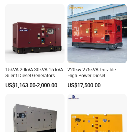
100kVA 200kVA 300kVA
400kVA 3-Phase Generator
Backup Power
15kVA 20kVA 30kVA 15 kVA
220kw 275kVA Durable
Silent Diesel Generators
High Power Diesel
15kw 20kw 30 Kw 3 Phase
Generator 50kw 60kw 70kw
US$1,163.00-2,000.00
US$17,500.00
Power Generator Diesel
80kw Silent Diesel
Generator