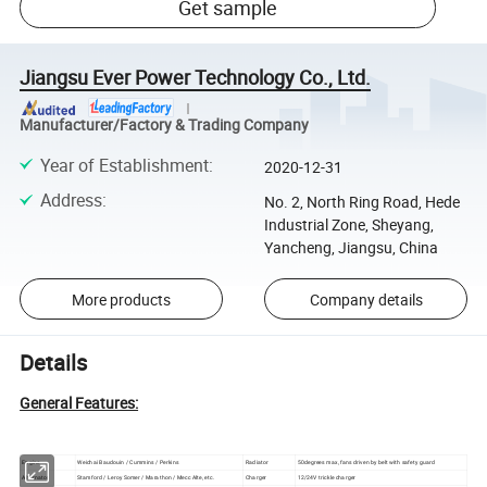
Get sample
Jiangsu Ever Power Technology Co., Ltd.
Manufacturer/Factory & Trading Company
Year of Establishment
:
2020-12-31
Address
:
No. 2, North Ring Road, Hede
Industrial Zone, Sheyang,
Yancheng, Jiangsu, China
More products
Company details
Details
General Features:
Engine
Weichai Baudouin / Cummins / Perkins
Radiator
50degrees max, fans driven by belt with safety guard
Alternator
Stamford / Leroy Somer / Marathon / Mecc Alte, etc.
Charger
12/24V trickle charger