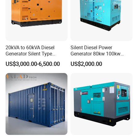
20kVA to 60kVA Diesel
Silent Diesel Power
Generator Silent Type
Generator 80kw 100kw
Cummins Perkins Yuchai
150kw 200kw 250kw
US$3,000.00-6,500.00
US$2,000.00
Weichai Shangchai
Generator by Perkins in
Yangdong English for Home
Dubai 300kw with Ricardo
Use
Engine Power Generator Set
Engine