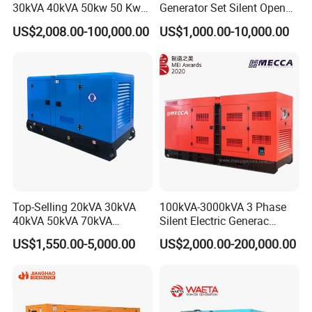
30kVA 40kVA 50kw 50 Kw
Generator Set Silent Open
100kVA 100kw 200kVA
Type Rainproof Soundproof
US$2,008.00-100,000.00
US$1,000.00-10,000.00
Electricity Silent Power
Genset
Generation Electric Diesel
Engine Generator by
Ricardo/Yuchai/Weichai
Top-Selling 20kVA 30kVA
100kVA-3000kVA 3 Phase
40kVA 50kVA 70kVA
Silent Electric Generac
Ricardo Water-Cooled Diesel
Diesel Power Generator with
US$1,550.00-5,000.00
US$2,000.00-200,000.00
Engine High-Performance
Cummins Perkins Mtu
Silent/Open Diesel Power
Mitsubishi Sme Sdec
Generator Hot Sale
Yuchai Weichai Chinese
Engine for Sale