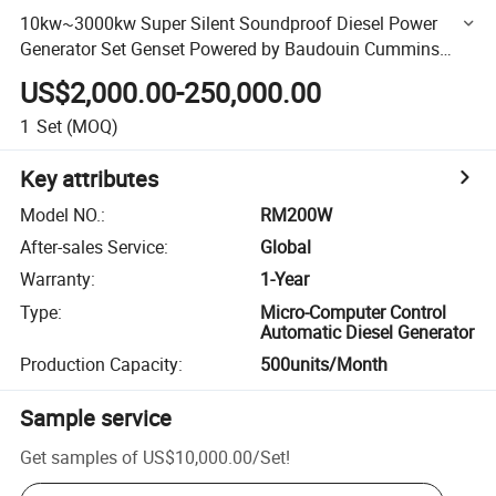
10kw~3000kw Super Silent Soundproof Diesel Power
Generator Set Genset Powered by Baudouin Cummins
Perkins Engine and Stamford Leroy Somer Alternator OEM
US$2,000.00-250,000.00
Factory
1
Set
(MOQ)
Key attributes
Model NO.
:
RM200W
After-sales Service
:
Global
Warranty
:
1-Year
Type
:
Micro-Computer Control
Automatic Diesel Generator
Production Capacity
:
500units/Month
Sample service
Get samples of
US$10,000.00
/
Set
!