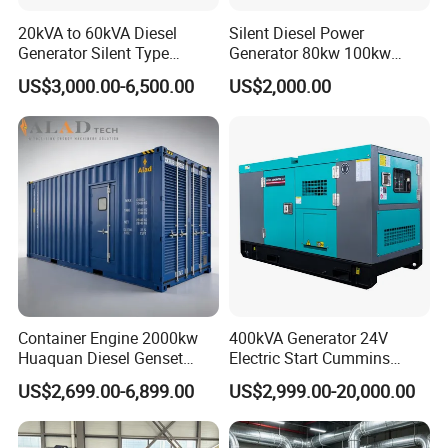
20kVA to 60kVA Diesel
Silent Diesel Power
Generator Silent Type
Generator 80kw 100kw
Cummins Perkins Yuchai
150kw 200kw 250kw
US$3,000.00-6,500.00
US$2,000.00
Weichai Shangchai
Generator by Perkins in
Yangdong English for Home
Dubai 300kw with Ricardo
Use
Engine Power Generator Set
Engine
Container Engine 2000kw
400kVA Generator 24V
Huaquan Diesel Genset
Electric Start Cummins
Heavy Duty Diesel
Engine Diesel Generator Set
US$2,699.00-6,899.00
US$2,999.00-20,000.00
Generator Electric Power
Container Generation