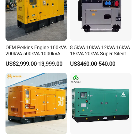
OEM Perkins Engine 100kVA
8.5kVA 10kVA 12kVA 16kVA
200kVA 500kVA 1000kVA
18kVA 20kVA Super Silent
Silent Power Diesel
Diesel Genset Portable
US$2,999.00-13,999.00
US$460.00-540.00
Generator
Diesel Generators