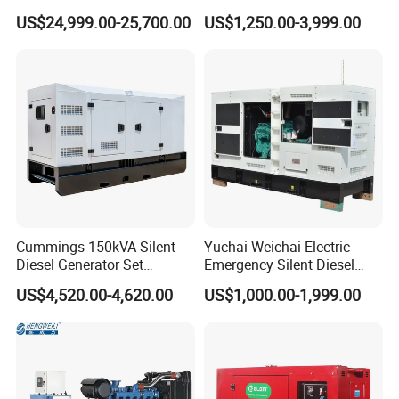
for Cummins Engine 2-
Soundproof Turbine Type
US$24,999.00-25,700.00
US$1,250.00-3,999.00
3500kw Water Cooled 3
Electric Power Generator
Phase 50Hz 60Hz Electric
with Engine
Start CE ISO for Industrial
50kVA 40kVA
Cummings 150kVA Silent
Yuchai Weichai Electric
Diesel Generator Set
Emergency Silent Diesel
(120kW) with ATS and
Generator 150 200 300 kVA
US$4,520.00-4,620.00
US$1,000.00-1,999.00
Remote Control; 1-Year
Power Generator Industrial
Warranty Option Available
Silent Standby Genset