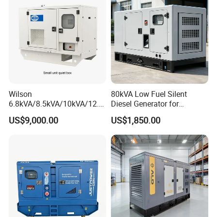
Wilson
80kVA Low Fuel Silent
6.8kVA/8.5kVA/10kVA/12.5
Diesel Generator for
kVA/15kVA/16kVA /20kVA
Industrial Use
US$9,000.00
US$1,850.00
36kVA/45kVA Three-Phase
Small Silent Diesel
Generator Set Energy
Genset