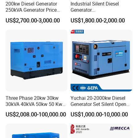
200kw Diesel Generator
Industrial Silent Diesel
250kVA Generator Price
Generator
Engine Genset Diesel
20/40/60/100/150/250/50
US$2,700.00-3,000.00
US$1,800.00-2,000.00
Generator
0 kVA Kw
Cummins/Kubota/Deutz/W
eichai/Baudouin/FAW/Yang
dong Engine
Three Phase 20kw 30kw
Yuchai 20-2000kw Diesel
30kVA 40kVA 50kw 50 Kw
Generator Set Silent Open
100kVA 100kw 200kVA
Type Rainproof Soundproof
US$2,008.00-100,000.00
US$1,000.00-10,000.00
Electricity Silent Power
Genset
Generation Electric Diesel
Engine Generator by
Ricardo/Yuchai/Weichai