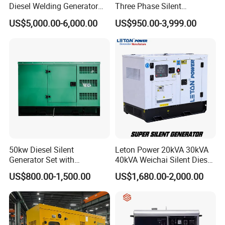
Diesel Welding Generator
Three Phase Silent
Workstation 300A 350A
Operation Stable Power
US$5,000.00-6,000.00
US$950.00-3,999.00
400A 25kw 30kw 35kw
Output Diesel Electric
40kw 45kw Welder Machine
Generator
Diesel Oil Engine Driven
Welding Generator
50kw Diesel Silent
Leton Power 20kVA 30kVA
Generator Set with
40kVA Weichai Silent Diesel
Cummins Engine for
Generator for Reliable
US$800.00-1,500.00
US$1,680.00-2,000.00
Hospital Standby Power
Power Supply