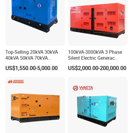
Top-Selling 20kVA 30kVA
100kVA-3000kVA 3 Phase
40kVA 50kVA 70kVA
Silent Electric Generac
Ricardo Water-Cooled Diesel
Diesel Power Generator with
US$1,550.00-5,000.00
US$2,000.00-200,000.00
Engine High-Performance
Cummins Perkins Mtu
Silent/Open Diesel Power
Mitsubishi Sme Sdec
Generator Hot Sale
Yuchai Weichai Chinese
Engine for Sale