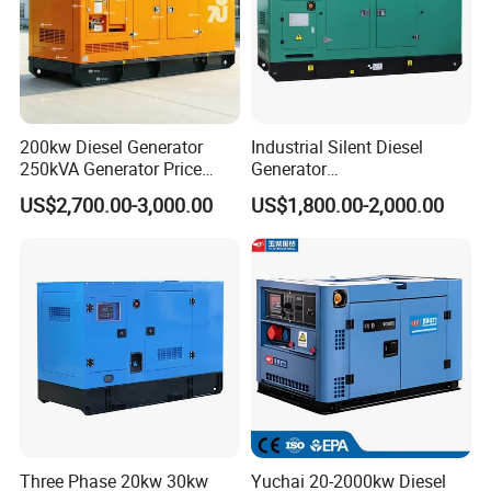
200kw Diesel Generator
Industrial Silent Diesel
250kVA Generator Price
Generator
Engine Genset Diesel
20/40/60/100/150/250/50
US$2,700.00-3,000.00
US$1,800.00-2,000.00
Generator
0 kVA Kw
Cummins/Kubota/Deutz/W
eichai/Baudouin/FAW/Yang
dong Engine
Three Phase 20kw 30kw
Yuchai 20-2000kw Diesel