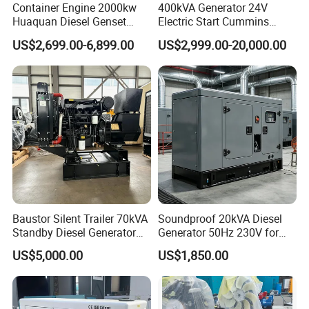
Container Engine 2000kw
400kVA Generator 24V
Huaquan Diesel Genset
Electric Start Cummins
Heavy Duty Diesel
Engine Diesel Generator Set
US$2,699.00-6,899.00
US$2,999.00-20,000.00
Generator Electric Power
Container Generation
Baustor Silent Trailer 70kVA
Soundproof 20kVA Diesel
Standby Diesel Generator
Generator 50Hz 230V for
with 4 Cylinder Water
Small Supermarket Backup
US$5,000.00
US$1,850.00
Cooled Unit for Industrial
Power
and Construction
Emergency Generator