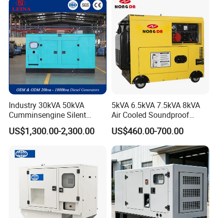
Industry 30kVA 50kVA
5kVA 6.5kVA 7.5kVA 8kVA
Cumminsengine Silent
Air Cooled Soundproof
Soundproof Electric Power
Silent Small Diesel
US$1,300.00-2,300.00
US$460.00-700.00
Diesel Generator Set
Generator