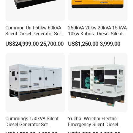
Common Unit 50kw 60kVA
250kVA 20kw 20kVA 15 kVA
Silent Diesel Generator Set
10kw Kubota Diesel Silent
for Cummins Engine 2-
Soundproof Turbine Type
US$24,999.00-25,700.00
US$1,250.00-3,999.00
3500kw Water Cooled 3
Electric Power Generator
Phase 50Hz 60Hz Electric
with Engine
Start CE ISO for Industrial
50kVA 40kVA
Cummings 150kVA Silent
Yuchai Weichai Electric
Diesel Generator Set
Emergency Silent Diesel
(120kW) with ATS and
Generator 150 200 300 kVA