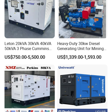
Leton 20kVA 30kVA 40kVA
Heavy-Duty 30kw Diesel
50kVA 3 Phase Cummins
Generating Unit for Mining
Silent Diesel Electric
Operations
US$750.00-5,500.00
US$1,339.00-1,593.00
Generator