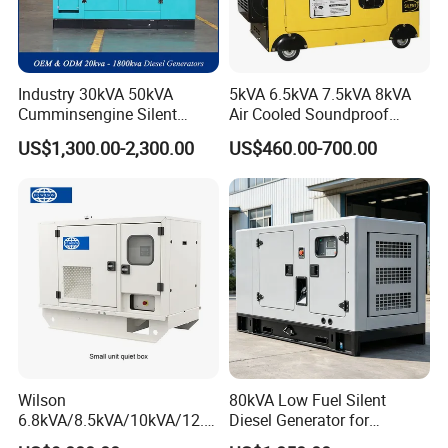
Control, monitor and protect the Generator Set including:
High water temperature
Low oil pressure
Industry 30kVA 50kVA
5kVA 6.5kVA 7.5kVA 8kVA
Over and under speed
Cumminsengine Silent
Air Cooled Soundproof
Over current
Soundproof Electric Power
Silent Small Diesel
US$1,300.00-2,300.00
US$460.00-700.00
Under/Over generator voltage
Diesel Generator Set
Generator
Start and stop failure
Low and high battery voltage
Charge fail
Emergency stop
24h Online Customer Service
Wilson
80kVA Low Fuel Silent
6.8kVA/8.5kVA/10kVA/12.5
Diesel Generator for
kVA/15kVA/16kVA /20kVA
Industrial Use