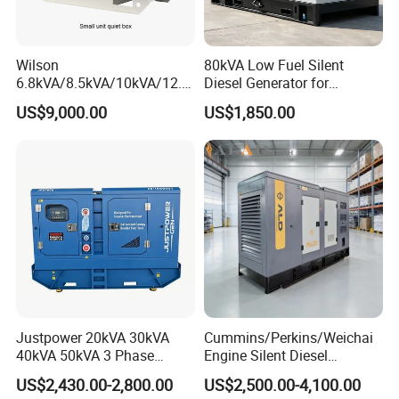
Wilson
80kVA Low Fuel Silent
6.8kVA/8.5kVA/10kVA/12.5
Diesel Generator for
kVA/15kVA/16kVA /20kVA
Industrial Use
US$9,000.00
US$1,850.00
36kVA/45kVA Three-Phase
Small Silent Diesel
Generator Set Energy
Genset
Justpower 20kVA 30kVA
Cummins/Perkins/Weichai
40kVA 50kVA 3 Phase
Engine Silent Diesel
Cummins Silent Diesel
Generator Set 10kVA 20kVA
US$2,430.00-2,800.00
US$2,500.00-4,100.00
Electric Generator
30kVA 50kVA 60kVA