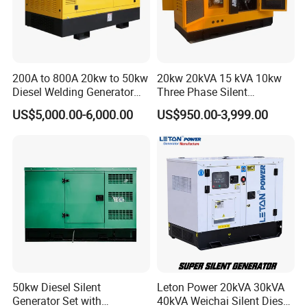
200A to 800A 20kw to 50kw
20kw 20kVA 15 kVA 10kw
Diesel Welding Generator
Three Phase Silent
Workstation 300A 350A
Operation Stable Power
US$5,000.00-6,000.00
US$950.00-3,999.00
400A 25kw 30kw 35kw
Output Diesel Electric
40kw 45kw Welder Machine
Generator
Diesel Oil Engine Driven
Welding Generator
50kw Diesel Silent
Leton Power 20kVA 30kVA
Generator Set with
40kVA Weichai Silent Diesel