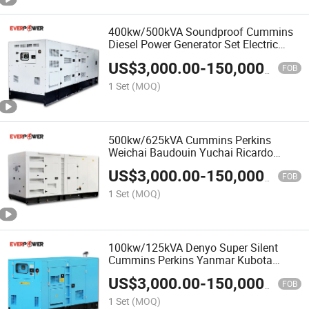
400kw/500kVA Soundproof Cummins
Diesel Power Generator Set Electric
Generator Genset
US$
3,000.00
-
150,000.00
FOB
1 Set
(MOQ)
500kw/625kVA Cummins Perkins
Weichai Baudouin Yuchai Ricardo
Silent Diesel Power Generator Set
US$
3,000.00
-
150,000.00
Genset
FOB
1 Set
(MOQ)
100kw/125kVA Denyo Super Silent
Cummins Perkins Yanmar Kubota
Ricardo Diesel Generator Set China
US$
3,000.00
-
150,000.00
Factory Supplier
FOB
1 Set
(MOQ)