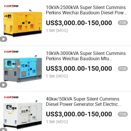
10kVA-2500kVA Super Silent Cummins
Perkins Weichai Baudouin Diesel Power
Generator Set Electric Generators
US$
3,000.00
-
150,000.00
Genset China Manufacturer
FOB
1 Set
(MOQ)
10kVA-3000kVA Super Silent Cummins
Perkins Weichai Baudouin Mtu
Mitsubishi Volvo Yuchai Diesel Power
US$
3,000.00
-
150,000.00
Generating Set China OEM Supplier
FOB
1 Set
(MOQ)
40kw/50kVA Super Silent Cummins
Diesel Power Generator Set Electric
Generator
US$
3,000.00
-
150,000.00
FOB
1 Set
(MOQ)