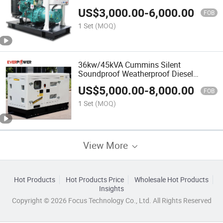
US$
3,000.00
-
6,000.00
FOB
1 Set
(MOQ)
36kw/45kVA Cummins Silent
Soundproof Weatherproof Diesel
Generator
US$
5,000.00
-
8,000.00
FOB
1 Set
(MOQ)
View More
Hot Products
Hot Products Price
Wholesale Hot Products
Insights
Copyright © 2026 Focus Technology Co., Ltd. All Rights Reserved