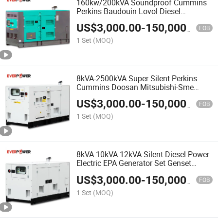
160kw/200kVA Soundproof Cummins
Perkins Baudouin Lovol Diesel
Generator China OEM Factory
US$
3,000.00
-
150,000.00
FOB
1 Set
(MOQ)
8kVA-2500kVA Super Silent Perkins
Cummins Doosan Mitsubishi-Sme
Shangchai Yanmar Yangdong Diesel
US$
3,000.00
-
150,000.00
Power Generator Set Electric Generator
FOB
Genset
1 Set
(MOQ)
8kVA 10kVA 12kVA Silent Diesel Power
Electric EPA Generator Set Genset
Powered by Perkins Engine
US$
3,000.00
-
150,000.00
FOB
1 Set
(MOQ)