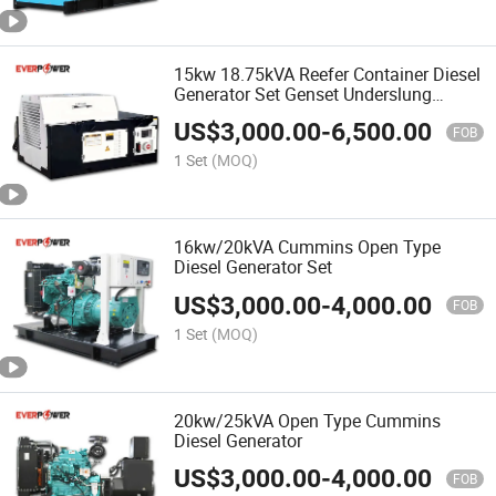
15kw 18.75kVA Reefer Container Diesel
Generator Set Genset Underslung
Generator Undermount Generator
US$
3,000.00
-
6,500.00
Thermo King Carrier Design
FOB
1 Set
(MOQ)
16kw/20kVA Cummins Open Type
Diesel Generator Set
US$
3,000.00
-
4,000.00
FOB
1 Set
(MOQ)
20kw/25kVA Open Type Cummins
Diesel Generator
US$
3,000.00
-
4,000.00
FOB