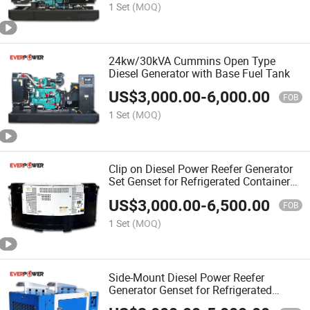
1 Set
(MOQ)
24kw/30kVA Cummins Open Type
Diesel Generator with Base Fuel Tank
US$
3,000.00
-
6,000.00
FOB
1 Set
(MOQ)
Clip on Diesel Power Reefer Generator
Set Genset for Refrigerated Container
Transport
US$
3,000.00
-
6,500.00
FOB
1 Set
(MOQ)
Side-Mount Diesel Power Reefer
Generator Genset for Refrigerated
Container 50Hz 60Hz