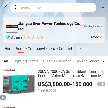
Jiangsu Ever Power Technology Co.,
Ltd.
More
Home
Product
Company
Discover
Contact
All
Lighting Tower
Diesel Generator
Reefer Generator
20kVA-2000kVA Super Silent Cummins
Perkins Volvo Mitsubishi Baudouin Mtu
Weichai Diesel Power Generator Set
US$
3,000.00
-
150,000.00
Electric Generator Genset
FOB
1 Set
(MOQ)