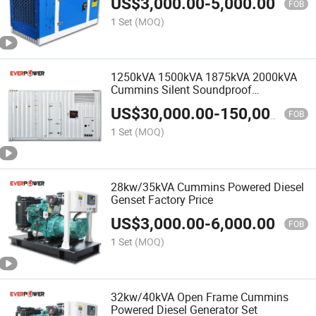
US$
3,000.00
-
5,000.00
FOB
1 Set
(MOQ)
1250kVA 1500kVA 1875kVA 2000kVA
Cummins Silent Soundproof
Containerized Diesel Generator China
US$
30,000.00
-
150,000.00
Manufacturer
FOB
1 Set
(MOQ)
28kw/35kVA Cummins Powered Diesel
Genset Factory Price
US$
3,000.00
-
6,000.00
FOB
1 Set
(MOQ)
32kw/40kVA Open Frame Cummins
Powered Diesel Generator Set